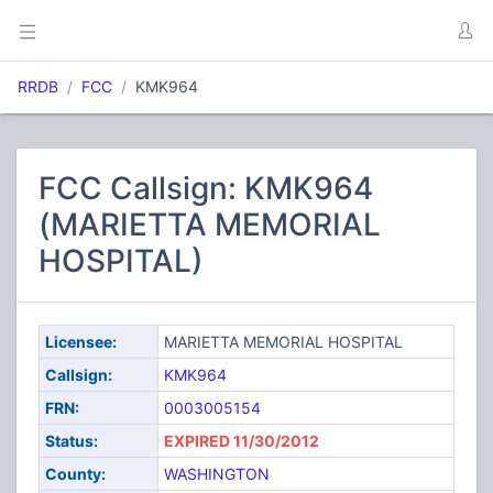
RRDB
FCC
KMK964
FCC Callsign: KMK964
(MARIETTA MEMORIAL
HOSPITAL)
Licensee:
MARIETTA MEMORIAL HOSPITAL
Callsign:
KMK964
FRN:
0003005154
Status:
EXPIRED 11/30/2012
County:
WASHINGTON