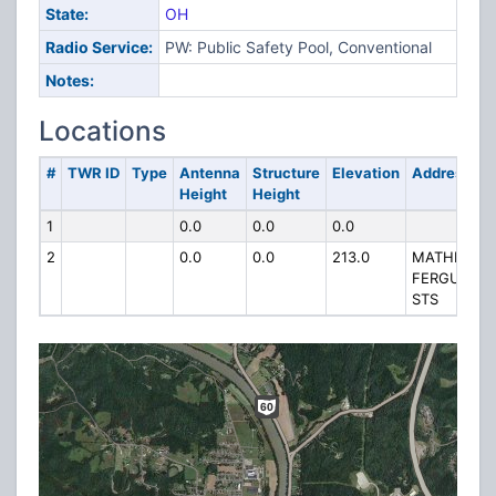
State:
OH
Radio Service:
PW: Public Safety Pool, Conventional
Notes:
Locations
#
TWR ID
Type
Antenna
Structure
Elevation
Address
Height
Height
1
0.0
0.0
0.0
2
0.0
0.0
213.0
MATHEW &
FERGUSON
STS