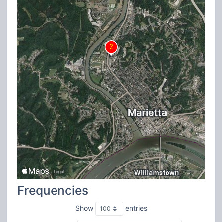
Frequencies
Show
entries