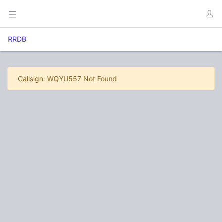
RRDB
Callsign: WQYU557 Not Found