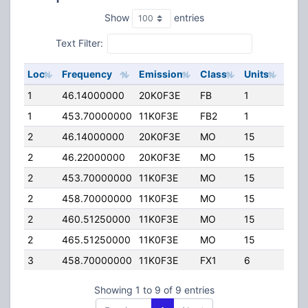
Show
entries
Text Filter:
Loc
Frequency
Emission
Class
Units
ERP
1
46.14000000
20K0F3E
FB
1
110.
1
453.70000000
11K0F3E
FB2
1
75.0
2
46.14000000
20K0F3E
MO
15
0.00
2
46.22000000
20K0F3E
MO
15
0.00
2
453.70000000
11K0F3E
MO
15
0.00
2
458.70000000
11K0F3E
MO
15
0.00
2
460.51250000
11K0F3E
MO
15
0.00
2
465.51250000
11K0F3E
MO
15
0.00
3
458.70000000
11K0F3E
FX1
6
0.00
Showing 1 to 9 of 9 entries