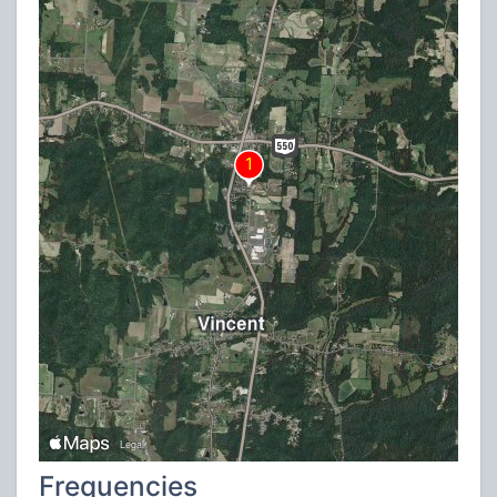
Frequencies