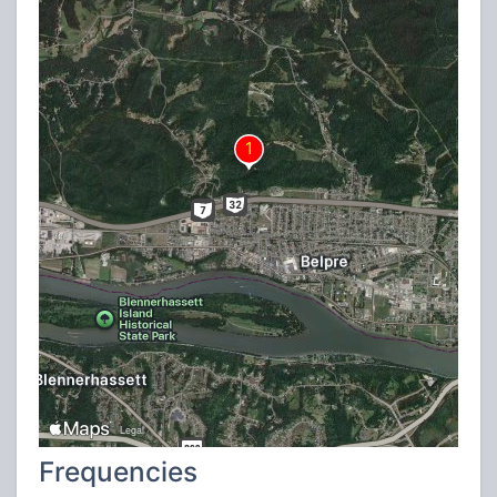
Frequencies