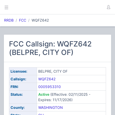
RRDB
FCC
WQFZ642
FCC Callsign: WQFZ642
(BELPRE, CITY OF)
Licensee:
BELPRE, CITY OF
Callsign:
WQFZ642
FRN:
0005953310
Status:
Active
(Effective: 02/11/2025 -
Expires: 11/17/2026)
County:
WASHINGTON