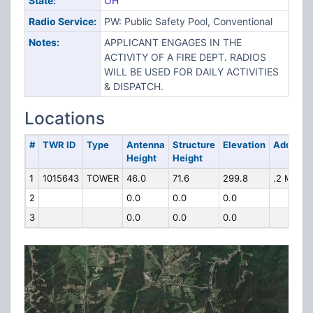
State:
OH
Radio Service:
PW: Public Safety Pool, Conventional
Notes:
APPLICANT ENGAGES IN THE
ACTIVITY OF A FIRE DEPT. RADIOS
WILL BE USED FOR DAILY ACTIVITIES
& DISPATCH.
Locations
#
TWR ID
Type
Antenna
Structure
Elevation
Address
Height
Height
1
1015643
TOWER
46.0
71.6
299.8
.2 MI N
2
0.0
0.0
0.0
3
0.0
0.0
0.0