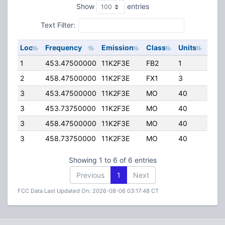
Show
entries
Text Filter:
Loc
Frequency
Emission
Class
Units
ERP
1
453.47500000
11K2F3E
FB2
1
200
2
458.47500000
11K2F3E
FX1
3
65.
3
453.47500000
11K2F3E
MO
40
110.
3
453.73750000
11K2F3E
MO
40
2.00
3
458.47500000
11K2F3E
MO
40
110.
3
458.73750000
11K2F3E
MO
40
2.00
Showing 1 to 6 of 6 entries
Previous
1
Next
FCC Data Last Updated On: 2026-08-06 03:17:48 CT