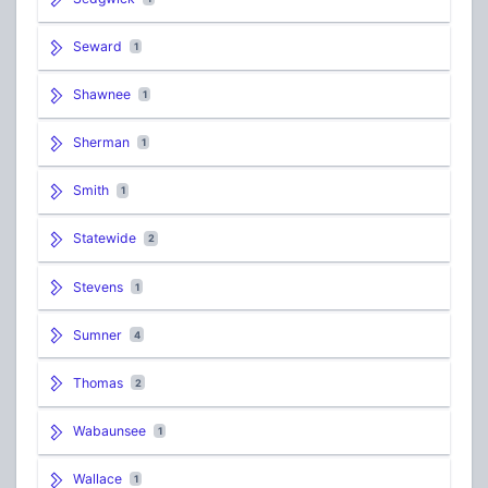
Seward
1
Shawnee
1
Sherman
1
Smith
1
Statewide
2
Stevens
1
Sumner
4
Thomas
2
Wabaunsee
1
Wallace
1