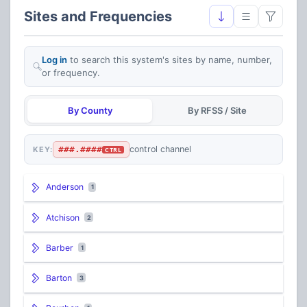
Sites and Frequencies
Log in
to search this system's sites by name, number,
or frequency.
By County
By RFSS / Site
###.####
control channel
KEY:
CTRL
Anderson
1
Atchison
2
Barber
1
Barton
3