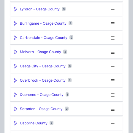
Lyndon - Osage County
3
Burlingame - Osage County
2
Carbondale - Osage County
2
Melvern - Osage County
4
Osage City - Osage County
6
Overbrook - Osage County
2
Quenemo - Osage County
1
Scranton - Osage County
2
Osborne County
2