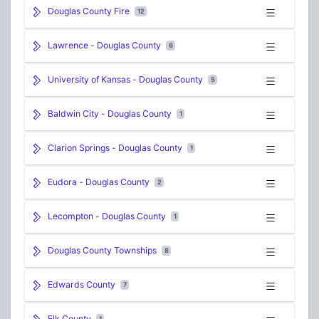
Douglas County Fire
12
Lawrence - Douglas County
6
University of Kansas - Douglas County
5
Baldwin City - Douglas County
1
Clarion Springs - Douglas County
1
Eudora - Douglas County
2
Lecompton - Douglas County
1
Douglas County Townships
8
Edwards County
7
Elk County
1