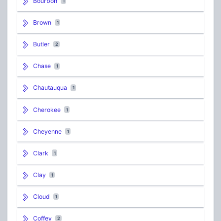
Bourbon
1
Brown
1
Butler
2
Chase
1
Chautauqua
1
Cherokee
1
Cheyenne
1
Clark
1
Clay
1
Cloud
1
Coffey
2