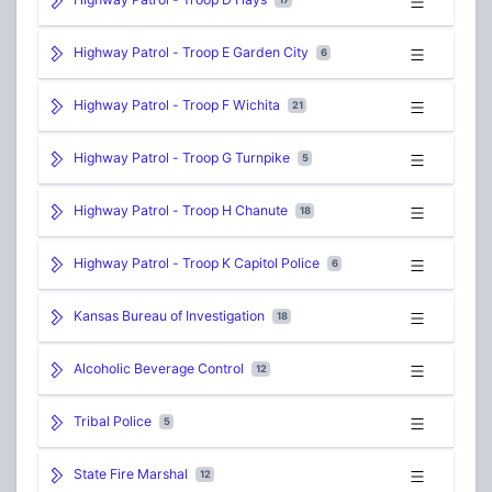
Highway Patrol - Troop E Garden City
6
Highway Patrol - Troop F Wichita
21
Highway Patrol - Troop G Turnpike
5
Highway Patrol - Troop H Chanute
18
Highway Patrol - Troop K Capitol Police
6
Kansas Bureau of Investigation
18
Alcoholic Beverage Control
12
Tribal Police
5
State Fire Marshal
12