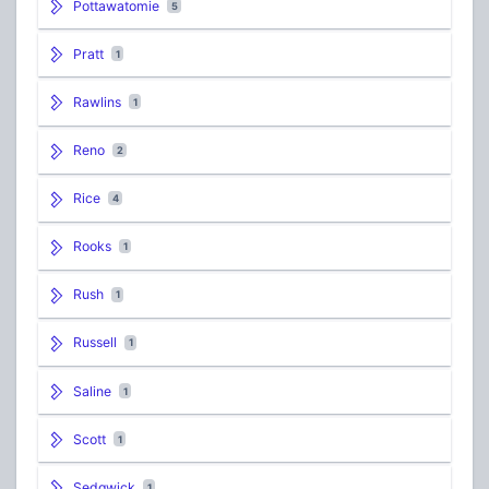
Pottawatomie
5
Pratt
1
Rawlins
1
Reno
2
Rice
4
Rooks
1
Rush
1
Russell
1
Saline
1
Scott
1
Sedgwick
1