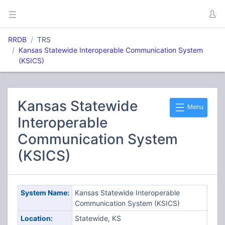
RRDB
TRS
Kansas Statewide Interoperable Communication System
(KSICS)
Kansas Statewide
Menu
Interoperable
Communication System
(KSICS)
System Name:
Kansas Statewide Interoperable
Communication System (KSICS)
Location:
Statewide, KS