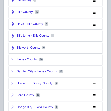
Ellis County
19
Hays - Ellis County
4
Ellis (city) - Ellis County
2
Ellsworth County
9
Finney County
36
Garden City - Finney County
18
Holcomb - Finney County
6
Ford County
17
Dodge City - Ford County
4