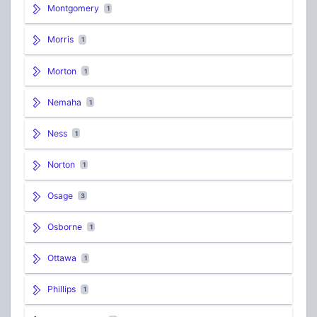
Montgomery
1
Morris
1
Morton
1
Nemaha
1
Ness
1
Norton
1
Osage
3
Osborne
1
Ottawa
1
Phillips
1