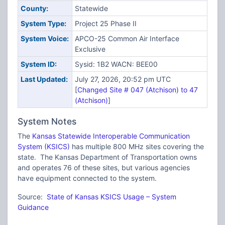
County:
Statewide
System Type:
Project 25 Phase II
System Voice:
APCO-25 Common Air Interface
Exclusive
System ID:
Sysid: 1B2 WACN: BEE00
Last Updated:
July 27, 2026, 20:52 pm UTC
[
Changed Site # 047 (Atchison) to 47
(Atchison)
]
System Notes
The
Kansas Statewide Interoperable Communication
System (KSICS)
has multiple 800 MHz sites covering the
state. The Kansas Department of Transportation owns
and operates 76 of these sites, but various agencies
have equipment connected to the system.
Source:
State of Kansas KSICS Usage – System
Guidance