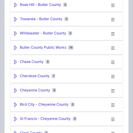
Rose Hill - Butler County
5
Towanda - Butler County
3
Whitewater - Butler County
3
Butler County Public Works
14
Chase County
5
Cherokee County
7
Cheyenne County
8
Bird City - Cheyenne County
3
St Francis - Cheyenne County
3
Clark County
3