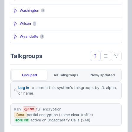
Washington
1
Wilson
1
Wyandotte
1
Talkgroups
Grouped
All Talkgroups
New/Updated
Log in
to search this system's talkgroups by ID, alpha,
or name.
full encryption
KEY:
ENC
partial encryption (some clear traffic)
enc
active on Broadcastify Calls (24h)
ONLINE