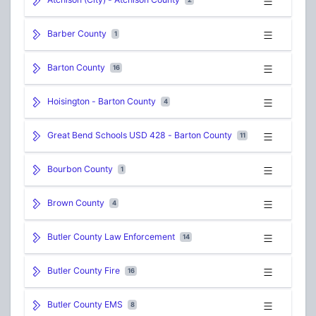
Barber County
1
Barton County
16
Hoisington - Barton County
4
Great Bend Schools USD 428 - Barton County
11
Bourbon County
1
Brown County
4
Butler County Law Enforcement
14
Butler County Fire
16
Butler County EMS
8