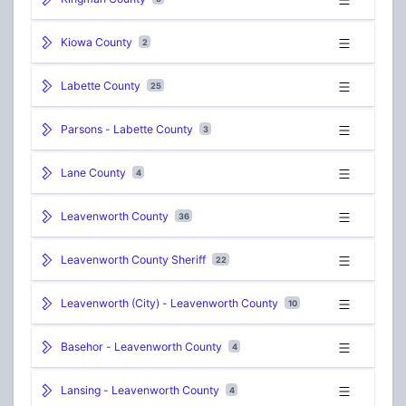
Kiowa County
2
Labette County
25
Parsons - Labette County
3
Lane County
4
Leavenworth County
36
Leavenworth County Sheriff
22
Leavenworth (City) - Leavenworth County
10
Basehor - Leavenworth County
4
Lansing - Leavenworth County
4