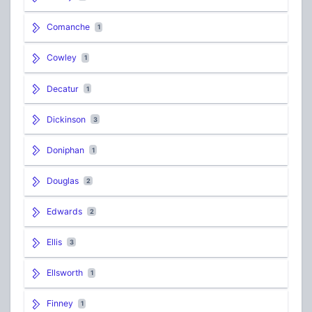
Comanche
1
Cowley
1
Decatur
1
Dickinson
3
Doniphan
1
Douglas
2
Edwards
2
Ellis
3
Ellsworth
1
Finney
1