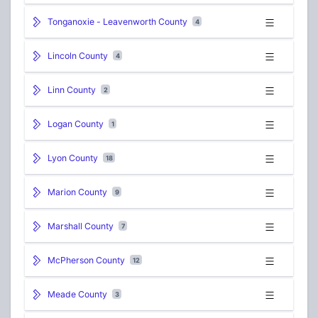
Tonganoxie - Leavenworth County
4
Lincoln County
4
Linn County
2
Logan County
1
Lyon County
18
Marion County
9
Marshall County
7
McPherson County
12
Meade County
3