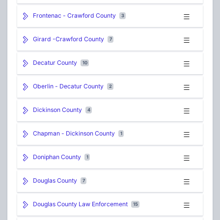
Frontenac - Crawford County
3
Girard -Crawford County
7
Decatur County
10
Oberlin - Decatur County
2
Dickinson County
4
Chapman - Dickinson County
1
Doniphan County
1
Douglas County
7
Douglas County Law Enforcement
15