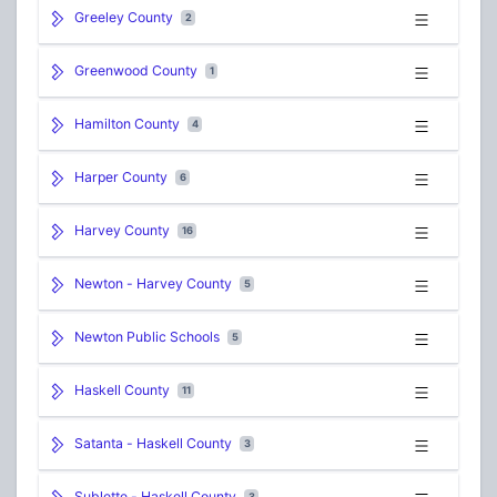
Greeley County
2
Greenwood County
1
Hamilton County
4
Harper County
6
Harvey County
16
Newton - Harvey County
5
Newton Public Schools
5
Haskell County
11
Satanta - Haskell County
3
Sublette - Haskell County
3