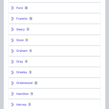
Ford
4
Franklin
5
Geary
1
Gove
1
Graham
1
Gray
1
Greeley
1
Greenwood
2
Hamilton
1
Harvey
1