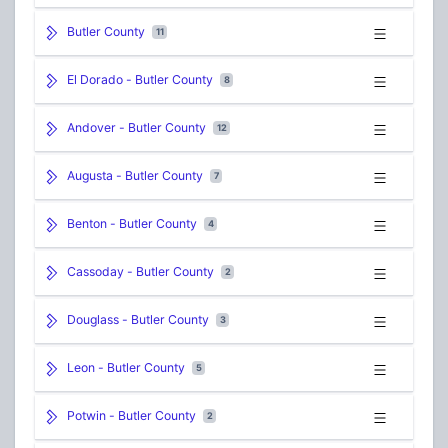
Butler County
11
El Dorado - Butler County
8
Andover - Butler County
12
Augusta - Butler County
7
Benton - Butler County
4
Cassoday - Butler County
2
Douglass - Butler County
3
Leon - Butler County
5
Potwin - Butler County
2