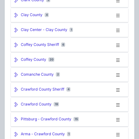
Clay County
4
Clay Center - Clay County
1
Coffey County Sheriff
6
Coffey County
20
Comanche County
2
Crawford County Sheriff
4
Crawford County
19
Pittsburg - Crawford County
15
Arma - Crawford County
1