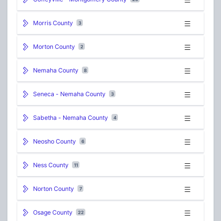
Morris County
3
Morton County
2
Nemaha County
8
Seneca - Nemaha County
3
Sabetha - Nemaha County
4
Neosho County
6
Ness County
11
Norton County
7
Osage County
22