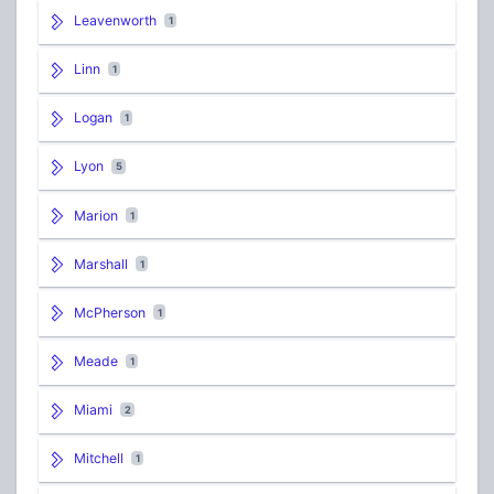
Leavenworth
1
Linn
1
Logan
1
Lyon
5
Marion
1
Marshall
1
McPherson
1
Meade
1
Miami
2
Mitchell
1