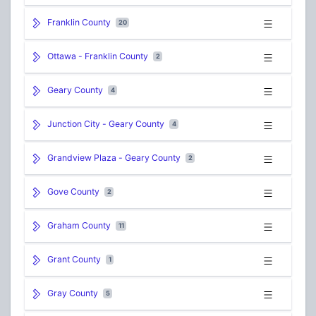
Franklin County
20
Ottawa - Franklin County
2
Geary County
4
Junction City - Geary County
4
Grandview Plaza - Geary County
2
Gove County
2
Graham County
11
Grant County
1
Gray County
5