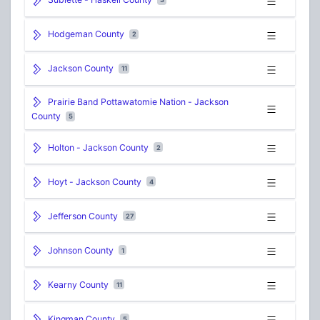
Hodgeman County
2
Jackson County
11
Prairie Band Pottawatomie Nation - Jackson
County
5
Holton - Jackson County
2
Hoyt - Jackson County
4
Jefferson County
27
Johnson County
1
Kearny County
11
Kingman County
5