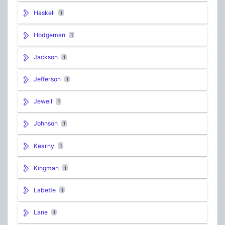
Haskell
1
Hodgeman
1
Jackson
1
Jefferson
1
Jewell
1
Johnson
1
Kearny
1
Kingman
1
Labette
1
Lane
1