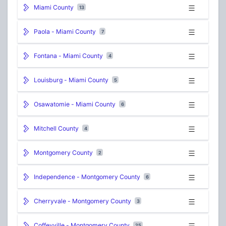
Miami County
13
Paola - Miami County
7
Fontana - Miami County
4
Louisburg - Miami County
5
Osawatomie - Miami County
6
Mitchell County
4
Montgomery County
2
Independence - Montgomery County
6
Cherryvale - Montgomery County
3
Coffeyville - Montgomery County
25