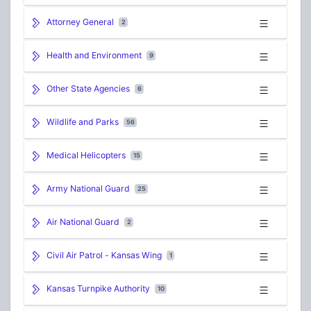
Attorney General
2
Health and Environment
9
Other State Agencies
6
Wildlife and Parks
56
Medical Helicopters
15
Army National Guard
25
Air National Guard
2
Civil Air Patrol - Kansas Wing
1
Kansas Turnpike Authority
10