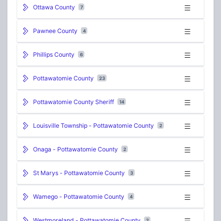
Ottawa County
7
Pawnee County
4
Phillips County
6
Pottawatomie County
23
Pottawatomie County Sheriff
14
Louisville Township - Pottawatomie County
2
Onaga - Pottawatomie County
2
St Marys - Pottawatomie County
3
Wamego - Pottawatomie County
4
Westmoreland - Pottawatomie County
2