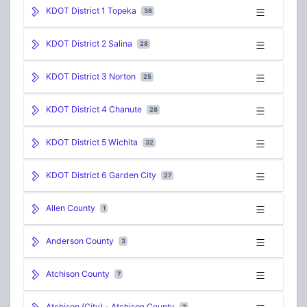
KDOT District 1 Topeka
36
KDOT District 2 Salina
28
KDOT District 3 Norton
25
KDOT District 4 Chanute
28
KDOT District 5 Wichita
32
KDOT District 6 Garden City
27
Allen County
1
Anderson County
3
Atchison County
7
Atchison (City) - Atchison County
2