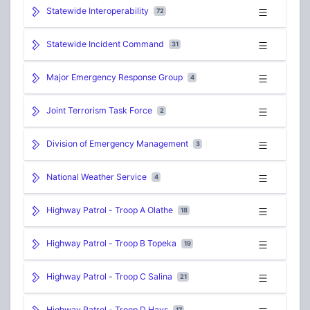
Statewide Interoperability
72
Statewide Incident Command
31
Major Emergency Response Group
4
Joint Terrorism Task Force
2
Division of Emergency Management
3
National Weather Service
4
Highway Patrol - Troop A Olathe
18
Highway Patrol - Troop B Topeka
19
Highway Patrol - Troop C Salina
21
Highway Patrol - Troop D Hays
17