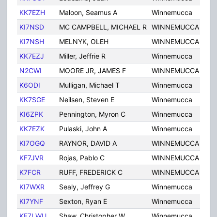
KK7EZH
Maloon, Seamus A
Winnemucca
NV
KI7NSD
MC CAMPBELL, MICHAEL R
WINNEMUCCA
NV
KI7NSH
MELNYK, OLEH
WINNEMUCCA
NV
KK7EZJ
Miller, Jeffrie R
Winnemucca
NV
N2CWI
MOORE JR, JAMES F
WINNEMUCCA
NV
K6ODI
Mulligan, Michael T
Winnemucca
NV
KK7SGE
Neilsen, Steven E
Winnemucca
NV
KI6ZPK
Pennington, Myron C
Winnemucca
NV
KK7EZK
Pulaski, John A
Winnemucca
NV
KI7OGQ
RAYNOR, DAVID A
WINNEMUCCA
NV
KF7JVR
Rojas, Pablo C
WINNEMUCCA
NV
K7FCR
RUFF, FREDERICK C
WINNEMUCCA
NV
KI7WXR
Sealy, Jeffrey G
Winnemucca
NV
KI7YNF
Sexton, Ryan E
Winnemucca
NV
KF7LWU
Shaw, Christopher W
Winnemucca
NV