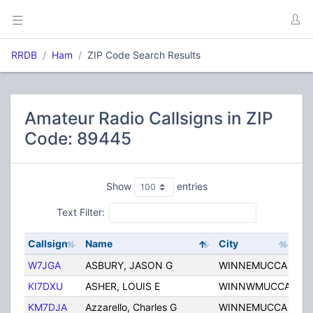
RRDB
Ham
ZIP Code Search Results
Amateur Radio Callsigns in ZIP
Code: 89445
Show
entries
Text Filter:
Callsign
Name
City
Sta
W7JGA
ASBURY, JASON G
WINNEMUCCA
NV
KI7DXU
ASHER, LOUIS E
WINNWMUCCA
NV
KM7DJA
Azzarello, Charles G
WINNEMUCCA
NV