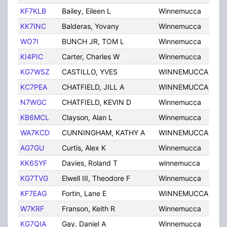
KF7KLB
Bailey, Eileen L
Winnemucca
NV
KK7INC
Balderas, Yovany
Winnemucca
NV
WO7I
BUNCH JR, TOM L
Winnemucca
NV
KI4PIC
Carter, Charles W
Winnemucca
NV
KG7WSZ
CASTILLO, YVES
WINNEMUCCA
NV
KC7PEA
CHATFIELD, JILL A
WINNEMUCCA
NV
N7WGC
CHATFIELD, KEVIN D
Winnemucca
NV
KB6MCL
Clayson, Alan L
Winnemucca
NV
WA7KCD
CUNNINGHAM, KATHY A
WINNEMUCCA
NV
AG7GU
Curtis, Alex K
Winnemucca
NV
KK6SYF
Davies, Roland T
winnemucca
NV
KG7TVG
Elwell III, Theodore F
Winnemucca
NV
KF7EAG
Fortin, Lane E
WINNEMUCCA
NV
W7KRF
Franson, Keith R
Winnemucca
NV
KG7QIA
Gay, Daniel A
Winnemucca
NV