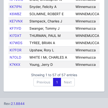
KK7IPN
Snyder, Felicity A
Winnemucca
NV
K6WBZ
SOLIMINE, ROBERT E
WINNEMUCCA
NV
KE7VNX
Stempeck, Charles J
Winnemucca
NV
KF7IYD
Swanger, Tommy J
Winnemucca
NV
KI7DXT
THURMAN, PAUL M
WINNEMUCCA
NV
KI7WDS
TYREE, BRIAN A
WINNEMUCCA
NV
KI7FOR
Upshaw, Rory L
Winnemucca
NV
N7OLD
WHITE I Mr, CHARLES A
Winnemucca
NV
K7KKX
Young, Jerry D
Winnemucca
NV
Showing 1 to 57 of 57 entries
Previous
1
Next
Rev:
2.1.8844