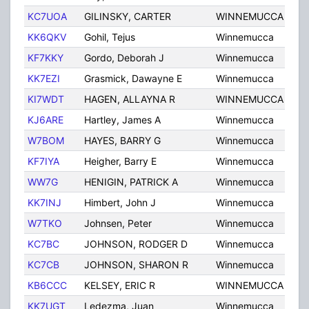
KC7UOA
GILINSKY, CARTER
WINNEMUCCA
NV
KK6QKV
Gohil, Tejus
Winnemucca
NV
KF7KKY
Gordo, Deborah J
Winnemucca
NV
KK7EZI
Grasmick, Dawayne E
Winnemucca
NV
KI7WDT
HAGEN, ALLAYNA R
WINNEMUCCA
NV
KJ6ARE
Hartley, James A
Winnemucca
NV
W7BOM
HAYES, BARRY G
Winnemucca
NV
KF7IYA
Heigher, Barry E
Winnemucca
NV
WW7G
HENIGIN, PATRICK A
Winnemucca
NV
KK7INJ
Himbert, John J
Winnemucca
NV
W7TKO
Johnsen, Peter
Winnemucca
NV
KC7BC
JOHNSON, RODGER D
Winnemucca
NV
KC7CB
JOHNSON, SHARON R
Winnemucca
NV
KB6CCC
KELSEY, ERIC R
WINNEMUCCA
NV
KK7UGT
Ledezma, Juan
Winnemucca
NV