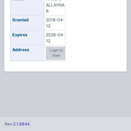
ALLAYNA
R
Granted
2018-04-
12
Expires
2028-04-
12
Address
Login to
View
Rev:
2.1.8844