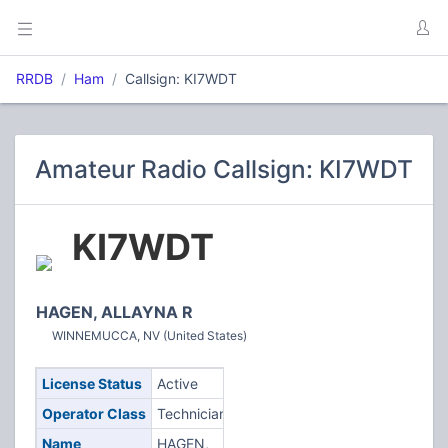
RRDB
Ham
Callsign: KI7WDT
Amateur Radio Callsign: KI7WDT
KI7WDT
HAGEN, ALLAYNA R
WINNEMUCCA, NV (United States)
License Status
Active
Operator Class
Technician
Name
HAGEN,