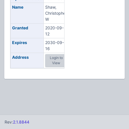
Name
Shaw,
Christopher
W
Granted
2020-09-
12
Expires
2030-09-
16
Address
Login to
View
Rev:
2.1.8844