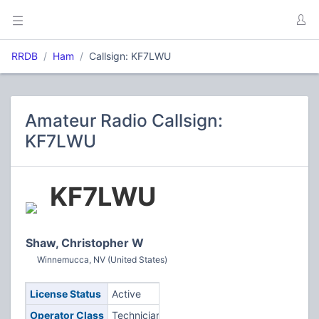
RRDB
Ham
Callsign: KF7LWU
Amateur Radio Callsign:
KF7LWU
KF7LWU
Shaw, Christopher W
Winnemucca, NV (United States)
License Status
Active
Operator Class
Technician