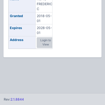
FREDERICK
C
Granted
2018-05-
01
Expires
2028-05-
01
Address
Login to
View
Rev:
2.1.8844