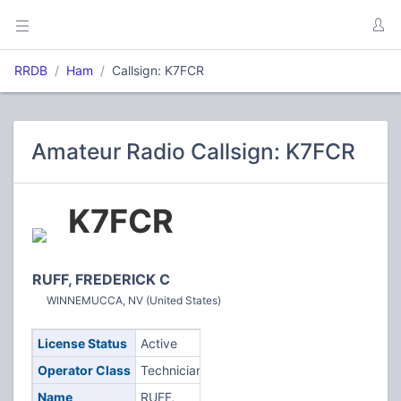
RRDB
Ham
Callsign: K7FCR
Amateur Radio Callsign: K7FCR
K7FCR
RUFF, FREDERICK C
WINNEMUCCA, NV (United States)
License Status
Active
Operator Class
Technician
Name
RUFF,