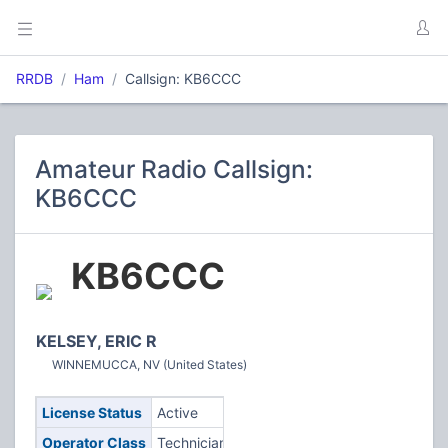
RRDB
Ham
Callsign: KB6CCC
Amateur Radio Callsign:
KB6CCC
KB6CCC
KELSEY, ERIC R
WINNEMUCCA, NV (United States)
License Status
Active
Operator Class
Technician