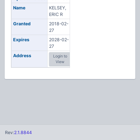
Name
KELSEY,
ERIC R
Granted
2018-02-
27
Expires
2028-02-
27
Address
Login to
View
Rev:
2.1.8844