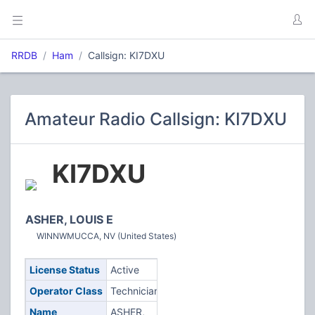
RRDB
Ham
Callsign: KI7DXU
Amateur Radio Callsign: KI7DXU
KI7DXU
ASHER, LOUIS E
WINNWMUCCA, NV (United States)
License Status
Active
Operator Class
Technician
Name
ASHER,