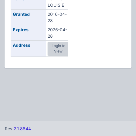
LOUIS E
Granted
2016-04-
28
Expires
2026-04-
28
Address
Login to
View
Rev:
2.1.8844