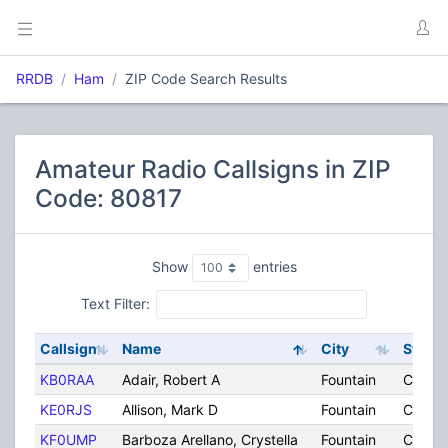
RRDB
Ham
ZIP Code Search Results
Amateur Radio Callsigns in ZIP
Code: 80817
Show
entries
Text Filter:
Callsign
Name
City
State
KB0RAA
Adair, Robert A
Fountain
CO
KE0RJS
Allison, Mark D
Fountain
CO
KF0UMP
Barboza Arellano, Crystella
Fountain
CO