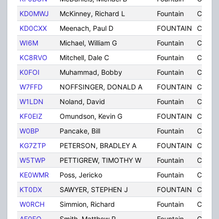
KD0MWJ
McKinney, Richard L
Fountain
CO
KD0CXX
Meenach, Paul D
FOUNTAIN
CO
WI6M
Michael, William G
Fountain
CO
KC8RVO
Mitchell, Dale C
Fountain
CO
K0FOI
Muhammad, Bobby
Fountain
CO
W7FFD
NOFFSINGER, DONALD A
FOUNTAIN
CO
W1LDN
Noland, David
Fountain
CO
KF0EIZ
Omundson, Kevin G
FOUNTAIN
CO
W0BP
Pancake, Bill
Fountain
CO
KG7ZTP
PETERSON, BRADLEY A
FOUNTAIN
CO
W5TWP
PETTIGREW, TIMOTHY W
Fountain
CO
KE0WMR
Poss, Jericko
Fountain
CO
KT0DX
SAWYER, STEPHEN J
FOUNTAIN
CO
W0RCH
Simmion, Richard
Fountain
CO
AF0FO
Smith, Matthew R
Fountain
CO