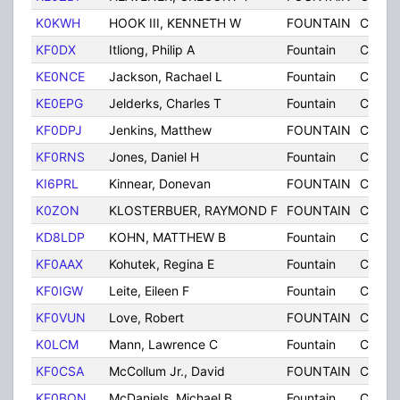
K0KWH
HOOK III, KENNETH W
FOUNTAIN
CO
KF0DX
Itliong, Philip A
Fountain
CO
KE0NCE
Jackson, Rachael L
Fountain
CO
KE0EPG
Jelderks, Charles T
Fountain
CO
KF0DPJ
Jenkins, Matthew
FOUNTAIN
CO
KF0RNS
Jones, Daniel H
Fountain
CO
KI6PRL
Kinnear, Donevan
FOUNTAIN
CO
K0ZON
KLOSTERBUER, RAYMOND F
FOUNTAIN
CO
KD8LDP
KOHN, MATTHEW B
Fountain
CO
KF0AAX
Kohutek, Regina E
Fountain
CO
KF0IGW
Leite, Eileen F
Fountain
CO
KF0VUN
Love, Robert
FOUNTAIN
CO
K0LCM
Mann, Lawrence C
Fountain
CO
KF0CSA
McCollum Jr., David
FOUNTAIN
CO
KF0BON
McDaniels, Michael B
Fountain
CO