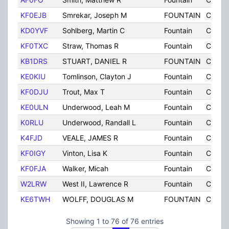
KF0EJB
Smrekar, Joseph M
FOUNTAIN
CO
KD0YVF
Sohlberg, Martin C
Fountain
CO
KF0TXC
Straw, Thomas R
Fountain
CO
KB1DRS
STUART, DANIEL R
FOUNTAIN
CO
KE0KIU
Tomlinson, Clayton J
Fountain
CO
KF0DJU
Trout, Max T
Fountain
CO
KE0ULN
Underwood, Leah M
Fountain
CO
K0RLU
Underwood, Randall L
Fountain
CO
K4FJD
VEALE, JAMES R
Fountain
CO
KF0IGY
Vinton, Lisa K
Fountain
CO
KF0FJA
Walker, Micah
Fountain
CO
W2LRW
West II, Lawrence R
Fountain
CO
KE6TWH
WOLFF, DOUGLAS M
FOUNTAIN
CO
Showing 1 to 76 of 76 entries