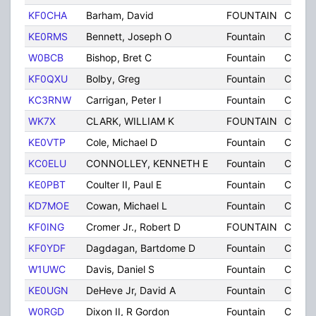
KF0CHA
Barham, David
FOUNTAIN
CO
KE0RMS
Bennett, Joseph O
Fountain
CO
W0BCB
Bishop, Bret C
Fountain
CO
KF0QXU
Bolby, Greg
Fountain
CO
KC3RNW
Carrigan, Peter I
Fountain
CO
WK7X
CLARK, WILLIAM K
FOUNTAIN
CO
KE0VTP
Cole, Michael D
Fountain
CO
KC0ELU
CONNOLLEY, KENNETH E
Fountain
CO
KE0PBT
Coulter II, Paul E
Fountain
CO
KD7MOE
Cowan, Michael L
Fountain
CO
KF0ING
Cromer Jr., Robert D
FOUNTAIN
CO
KF0YDF
Dagdagan, Bartdome D
Fountain
CO
W1UWC
Davis, Daniel S
Fountain
CO
KE0UGN
DeHeve Jr, David A
Fountain
CO
W0RGD
Dixon II, R Gordon
Fountain
CO