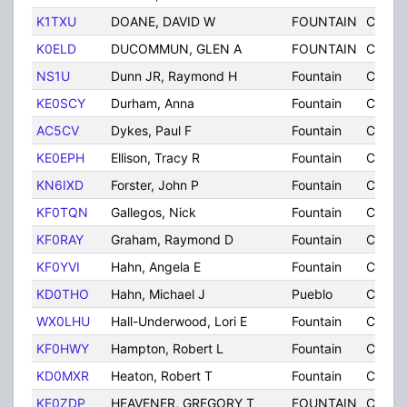
K1TXU
DOANE, DAVID W
FOUNTAIN
CO
K0ELD
DUCOMMUN, GLEN A
FOUNTAIN
CO
NS1U
Dunn JR, Raymond H
Fountain
CO
KE0SCY
Durham, Anna
Fountain
CO
AC5CV
Dykes, Paul F
Fountain
CO
KE0EPH
Ellison, Tracy R
Fountain
CO
KN6IXD
Forster, John P
Fountain
CO
KF0TQN
Gallegos, Nick
Fountain
CO
KF0RAY
Graham, Raymond D
Fountain
CO
KF0YVI
Hahn, Angela E
Fountain
CO
KD0THO
Hahn, Michael J
Pueblo
CO
WX0LHU
Hall-Underwood, Lori E
Fountain
CO
KF0HWY
Hampton, Robert L
Fountain
CO
KD0MXR
Heaton, Robert T
Fountain
CO
KE0ZDP
HEAVENER, GREGORY T
FOUNTAIN
CO