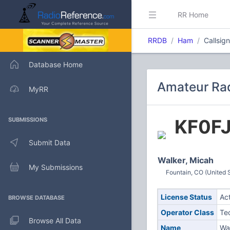
RR Home
RRDB
Ham
Callsig
Database Home
Amateur Rad
MyRR
KF0F
SUBMISSIONS
Submit Data
Walker, Micah
My Submissions
Fountain, CO (United 
License Status
Ac
BROWSE DATABASE
Operator Class
Te
Browse All Data
Name
Wa