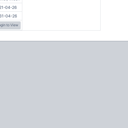
21-04-26
31-04-26
gin to View