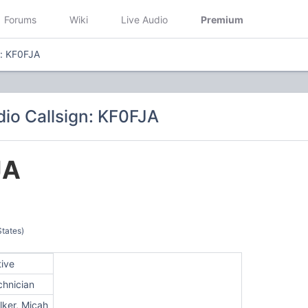
Forums
Wiki
Live Audio
Premium
n: KF0FJA
io Callsign: KF0FJA
JA
States)
tive
chnician
lker, Micah