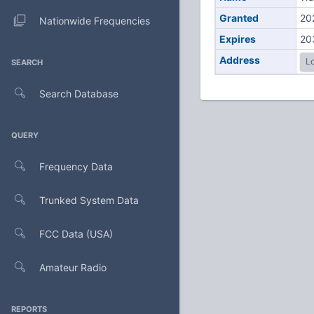
Granted
20
Nationwide Frequencies
Expires
20
Address
Lo
SEARCH
Search Database
QUERY
Frequency Data
Trunked System Data
FCC Data (USA)
Amateur Radio
REPORTS