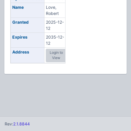
Name
Love,
Robert
Granted
2025-12-
12
Expires
2035-12-
12
Address
Login to
View
Rev:
2.1.8844