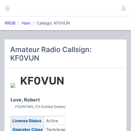
RRDB
Ham
Callsign: KF0VUN
Amateur Radio Callsign:
KF0VUN
KF0VUN
Love, Robert
FOUNTAIN, CO (United States)
License Status
Active
Operator Class
Technician