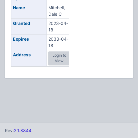
Name
Mitchell,
Dale C
Granted
2023-04-
18
Expires
2033-04-
18
Address
Login to
View
Rev:
2.1.8844