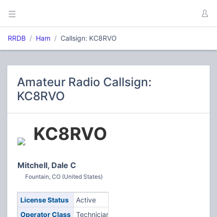
RRDB
Ham
Callsign: KC8RVO
Amateur Radio Callsign:
KC8RVO
KC8RVO
Mitchell, Dale C
Fountain, CO (United States)
License Status
Active
Operator Class
Technician