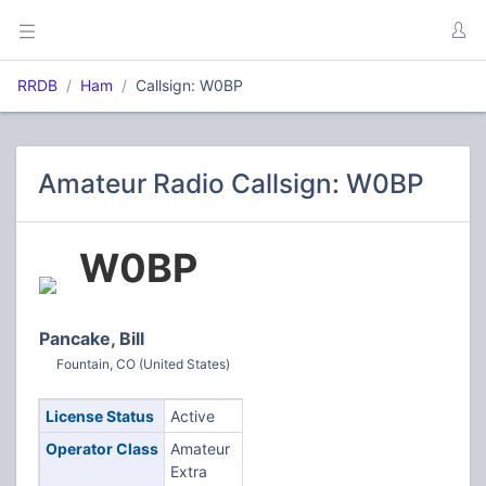
RRDB
Ham
Callsign: W0BP
Amateur Radio Callsign: W0BP
W0BP
Pancake, Bill
Fountain, CO (United States)
License Status
Active
Operator Class
Amateur
Extra