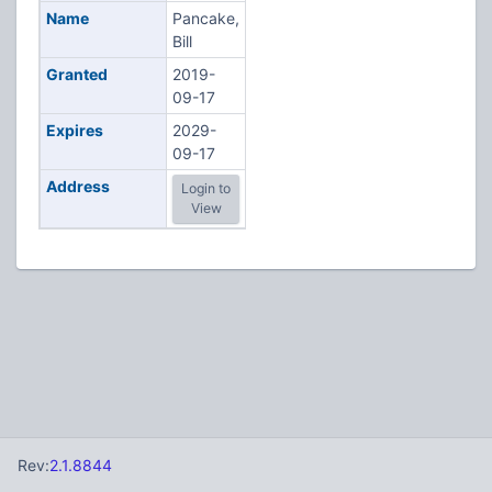
Name
Pancake,
Bill
Granted
2019-
09-17
Expires
2029-
09-17
Address
Login to
View
Rev:
2.1.8844