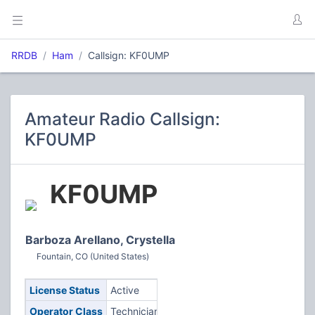
RRDB
Ham
Callsign: KF0UMP
Amateur Radio Callsign:
KF0UMP
KF0UMP
Barboza Arellano, Crystella
Fountain, CO (United States)
License Status
Active
Operator Class
Technician