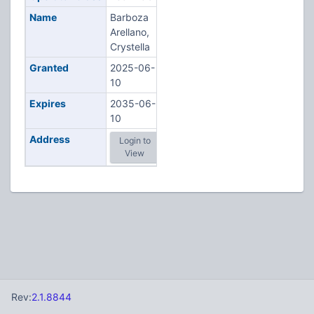
Name
Barboza
Arellano,
Crystella
Granted
2025-06-
10
Expires
2035-06-
10
Address
Login to
View
Rev:
2.1.8844