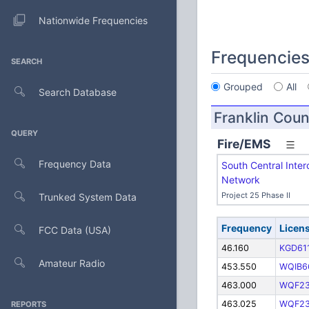
Nationwide Frequencies
Frequencie
SEARCH
Grouped
All
Search Database
Franklin Coun
QUERY
Fire/EMS
Frequency Data
South Central Inter
Network
Project 25 Phase II
Trunked System Data
Frequency
Licen
FCC Data (USA)
46.160
KGD61
Amateur Radio
453.550
WQIB6
463.000
WQF2
463.025
WQF2
REPORTS