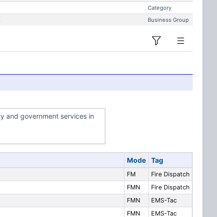
Category
s
Business Group
ty and government services in
Mode
Tag
FM
Fire Dispatch
FMN
Fire Dispatch
FMN
EMS-Tac
FMN
EMS-Tac