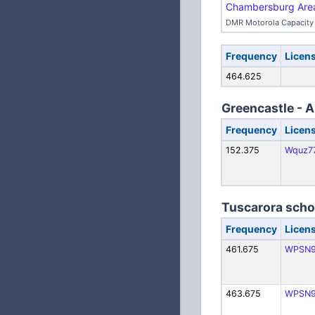
Chambersburg Area 
DMR Motorola Capacity 
Frequency
Licen
464.625
Greencastle - A
Frequency
Licen
152.375
Wquz7
Tuscarora schoo
Frequency
Licen
461.675
WPSN9
463.675
WPSN9