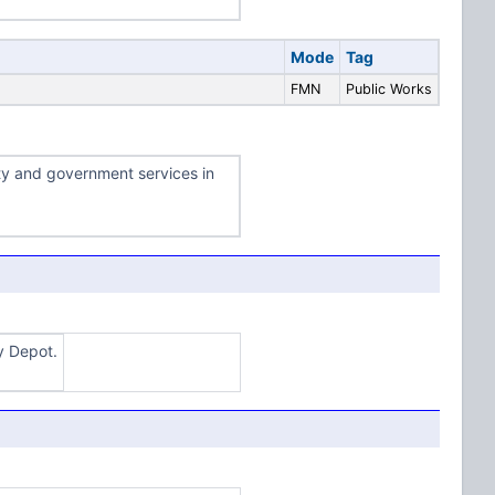
Mode
Tag
FMN
Public Works
ty and government services in
y Depot.