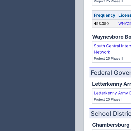
Project 25 Phase II
Frequency
Licen
453.350
WNYZ
Waynesboro B
South Central Inter
Network
Project 25 Phase II
Federal Gove
Letterkenny Ar
Letterkenny Army 
Project 25 Phase I
School Distri
Chambersburg A