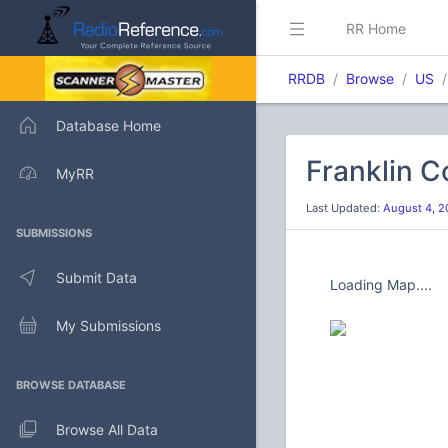
RR Home
RRDB
Browse
US
Database Home
Franklin C
MyRR
Last Updated:
August 4, 2
SUBMISSIONS
Submit Data
Loading Map....
My Submissions
BROWSE DATABASE
Browse All Data