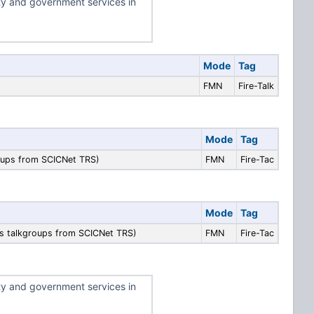
ty and government services in
Mode
Tag
FMN
Fire-Talk
Mode
Tag
roups from SCICNet TRS)
FMN
Fire-Tac
Mode
Tag
ps talkgroups from SCICNet TRS)
FMN
Fire-Tac
ty and government services in