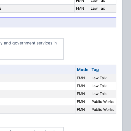
FMN
Law Tac
s
FMN
Law Tac
ty and government services in
Mode
Tag
FMN
Law Talk
FMN
Law Talk
FMN
Law Talk
FMN
Public Works
FMN
Public Works