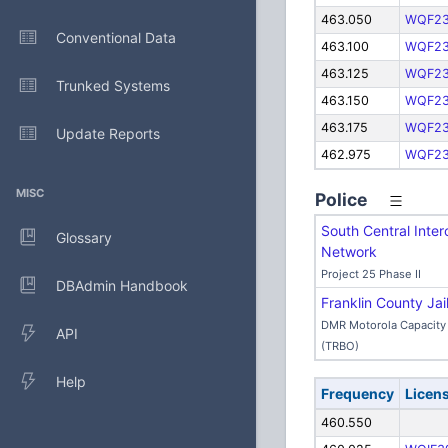
463.050
WQF2
Conventional Data
463.100
WQF2
463.125
WQF2
Trunked Systems
463.150
WQF2
463.175
WQF2
Update Reports
462.975
WQF2
MISC
Police
South Central Inter
Glossary
Network
Project 25 Phase II
DBAdmin Handbook
Franklin County Jai
DMR Motorola Capacity 
API
(TRBO)
Help
Frequency
Licen
460.550