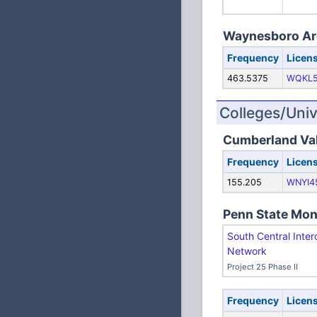
Waynesboro Are
Frequency
Licen
463.5375
WQKL
Colleges/Univ
Cumberland Val
Frequency
Licen
155.205
WNYI4
Penn State Mon
South Central Inter
Network
Project 25 Phase II
Frequency
Licen