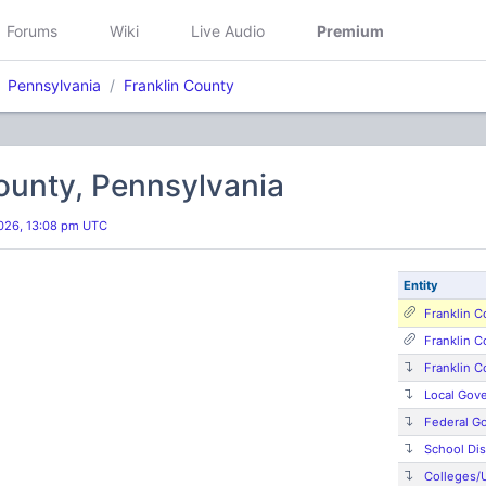
Forums
Wiki
Live Audio
Premium
Pennsylvania
Franklin County
ounty, Pennsylvania
026, 13:08 pm UTC
Entity
Franklin C
Franklin 
Franklin C
Local Gov
Federal G
School Dis
Colleges/U