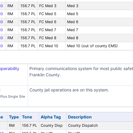
30
RM
156.7 PL
FC Med 3
Med 3
30
RM
156.7 PL
FC Med 5
Med 5
30
RM
156.7 PL
FC Med 6
Med 6
30
RM
156.7 PL
FC Med 7
Med 7
30
RM
156.7 PL
FC Med 8
Med 8
30
RM
156.7 PL
FC Med 10
Med 10 (out of county EMS)
operability
Primary communications system for most public safe
Franklin County.
l
County jail operations are on this system.
Plus Single Site
se
Type
Tone
Alpha Tag
Description
RM
156.7 PL
County Disp
County Dispatch