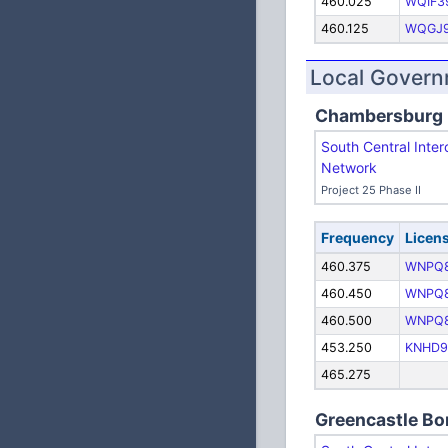
460.025
WQIF3
460.125
WQGJ
Local Gover
Chambersburg
South Central Inter
Network
Project 25 Phase II
Frequency
Licen
460.375
WNPQ
460.450
WNPQ
460.500
WNPQ
453.250
KNHD9
465.275
Greencastle B