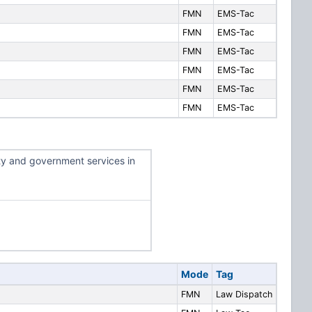
FMN
EMS-Tac
FMN
EMS-Tac
FMN
EMS-Tac
FMN
EMS-Tac
FMN
EMS-Tac
FMN
EMS-Tac
ty and government services in
Mode
Tag
FMN
Law Dispatch