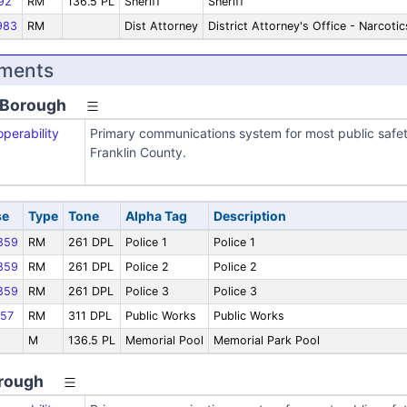
92
RM
136.5 PL
Sheriff
Sheriff
983
RM
Dist Attorney
District Attorney's Office - Narcotic
nments
 Borough
operability
Primary communications system for most public safe
Franklin County.
se
Type
Tone
Alpha Tag
Description
859
RM
261 DPL
Police 1
Police 1
859
RM
261 DPL
Police 2
Police 2
859
RM
261 DPL
Police 3
Police 3
57
RM
311 DPL
Public Works
Public Works
M
136.5 PL
Memorial Pool
Memorial Park Pool
orough