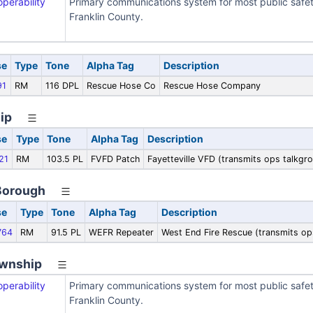
operability
Primary communications system for most public safe
Franklin County.
se
Type
Tone
Alpha Tag
Description
91
RM
116 DPL
Rescue Hose Co
Rescue Hose Company
ip
se
Type
Tone
Alpha Tag
Description
21
RM
103.5 PL
FVFD Patch
Fayetteville VFD (transmits ops talkg
Borough
se
Type
Tone
Alpha Tag
Description
764
RM
91.5 PL
WEFR Repeater
West End Fire Rescue (transmits o
wnship
operability
Primary communications system for most public safe
Franklin County.