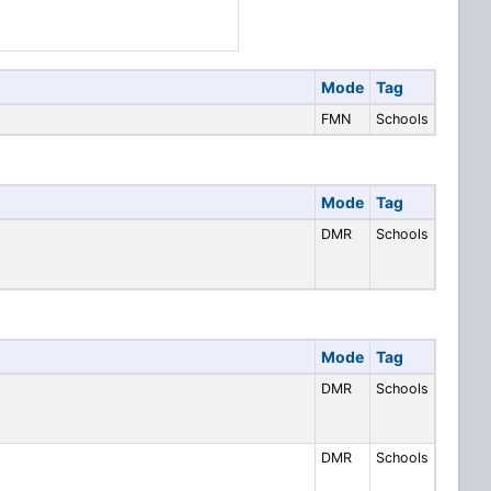
Mode
Tag
FMN
Schools
Mode
Tag
DMR
Schools
Mode
Tag
DMR
Schools
DMR
Schools