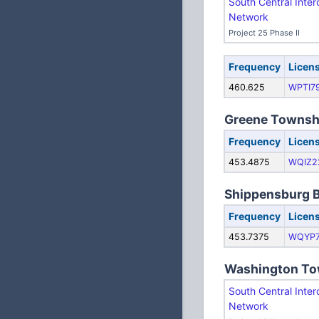
South Central Inter
Network
Project 25 Phase II
Frequency
Licen
460.625
WPTI7
Greene Townsh
Frequency
Licen
453.4875
WQIZ2
Shippensburg 
Frequency
Licen
453.7375
WQYP
Washington To
South Central Inter
Network