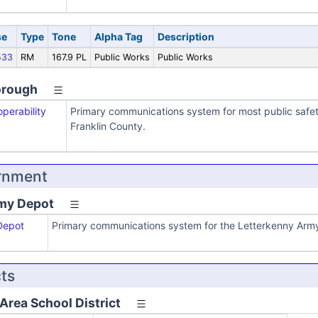
se
Type
Tone
Alpha Tag
Description
533
RM
167.9 PL
Public Works
Public Works
orough
operability
Primary communications system for most public safe
Franklin County.
rnment
my Depot
Depot
Primary communications system for the Letterkenny Arm
cts
rea School District