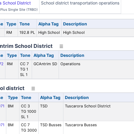
School District
School district transportation operations
Plus Single Site (TRBO)
se
Type
Tone
Alpha Tag
Description
RM
192.8 PL
High School
High School
ntrim School District
se
Type
Tone
Alpha Tag
Description
72
RM
CC 7
GCAntrim SD
Operations
TG 1
SL 1
l district
se
Type
Tone
Alpha Tag
Description
71
BM
CC 3
TSD
Tuscarora School District
TG 1000
SL 1
71
BM
CC 7
TSD Busses
Tuscarora Busses
TG 3000