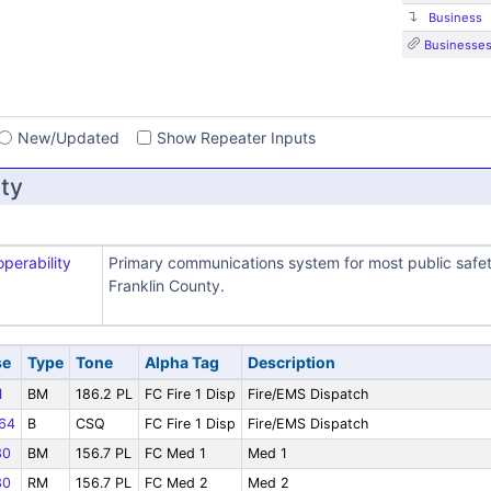
Business
Businesse
s
New/Updated
Show Repeater Inputs
ty
operability
Primary communications system for most public safe
Franklin County.
se
Type
Tone
Alpha Tag
Description
1
BM
186.2 PL
FC Fire 1 Disp
Fire/EMS Dispatch
64
B
CSQ
FC Fire 1 Disp
Fire/EMS Dispatch
30
BM
156.7 PL
FC Med 1
Med 1
30
RM
156.7 PL
FC Med 2
Med 2