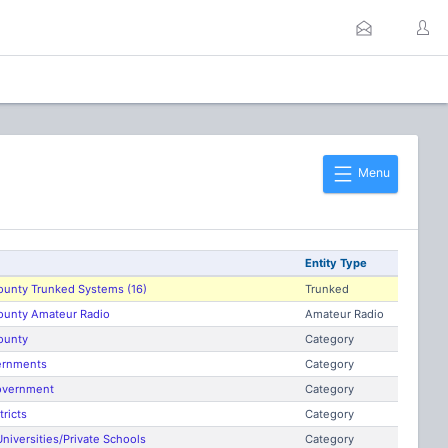
Menu
Entity Type
ounty Trunked Systems (16)
Trunked
County Amateur Radio
Amateur Radio
ounty
Category
ernments
Category
overnment
Category
tricts
Category
niversities/Private Schools
Category