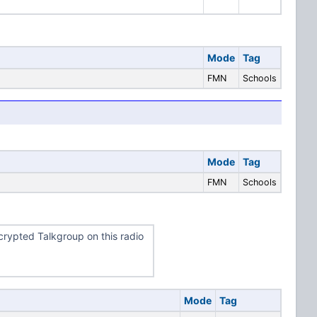
Mode
Tag
FMN
Schools
Mode
Tag
FMN
Schools
rypted Talkgroup on this radio
Mode
Tag