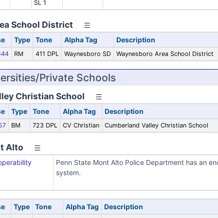
SL 1
a School District
se
Type
Tone
Alpha Tag
Description
544
RM
411 DPL
Waynesboro SD
Waynesboro Area School District
ersities/Private Schools
ley Christian School
se
Type
Tone
Alpha Tag
Description
57
BM
723 DPL
CV Christian
Cumberland Valley Christian School
t Alto
operability
Penn State Mont Alto Police Department has an enc
system.
se
Type
Tone
Alpha Tag
Description