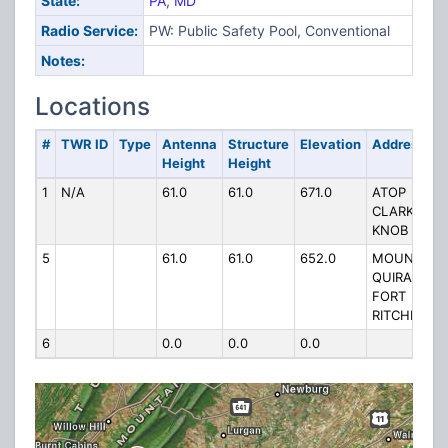
State:
PA
,
MD
Radio Service:
PW: Public Safety Pool, Conventional
Notes:
Locations
#
TWR ID
Type
Antenna
Structure
Elevation
Address
Height
Height
1
N/A
61.0
61.0
671.0
ATOP
CLARKS
KNOB
5
61.0
61.0
652.0
MOUNT
QUIRAK
FORT
RITCHIE
6
0.0
0.0
0.0