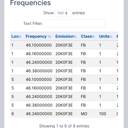
Frequencies
Show
entries
Text Filter:
Loc
Frequency
Emission
Class
Units
ERP
1
46.10000000
20K0F3E
FB
1
248.
1
46.16000000
20K0F3E
FB
1
248.
1
46.24000000
20K0F3E
FB
1
100.0
1
46.36000000
20K0F3E
FB
1
100.0
5
46.10000000
20K0F3E
FB
1
100.0
5
46.16000000
20K0F3E
FB
1
248.
5
46.24000000
20K0F3E
FB
1
100.0
5
46.36000000
20K0F3E
FB
1
248.
6
46.24000000
20K0F3E
MO
100
0.000
Showing 1 to 9 of 9 entries