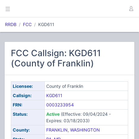
RRDB
FCC
KGD611
FCC Callsign: KGD611
(County of Franklin)
Licensee:
County of Franklin
Callsign:
KGD611
FRN:
0003233954
Status:
Active
(Effective: 09/04/2024 -
Expires: 03/18/2033)
County:
FRANKLIN
,
WASHINGTON