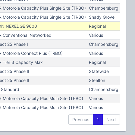
 Motorola Capacity Plus Single Site (TRBO)
Chambersburg
 Motorola Capacity Plus Single Site (TRBO)
Shady Grove
DN NEXEDGE 9600
Regional
 Conventional Networked
Various
ject 25 Phase I
Chambersburg
 Motorola Connect Plus (TRBO)
Various
 Tier 3 Capacity Max
Regional
ect 25 Phase II
Statewide
ect 25 Phase II
Steelton
 Standard
Chambersburg
 Motorola Capacity Plus Multi Site (TRBO)
Various
 Motorola Capacity Plus Multi Site (TRBO)
Various
Previous
1
Next