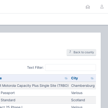
Back to county
Text Filter:
e
City
 Motorola Capacity Plus Single Site (TRBO)
Chambersburg
 Passport
Various
 Standard
Scotland
ject 25 Phase I
Various