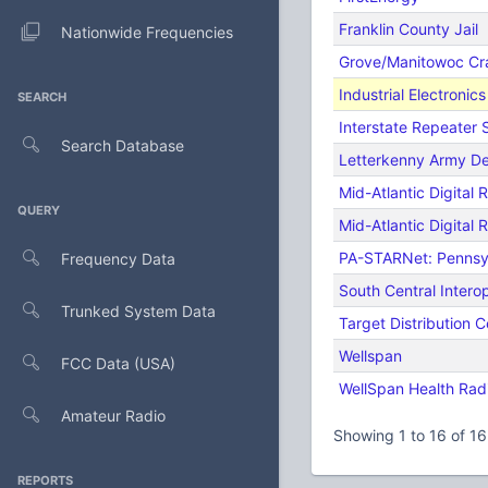
Franklin County Jail
Nationwide Frequencies
Grove/Manitowoc Cr
Industrial Electronic
SEARCH
Interstate Repeater
Search Database
Letterkenny Army D
Mid-Atlantic Digital
QUERY
Mid-Atlantic Digital 
PA-STARNet: Pennsy
Frequency Data
South Central Intero
Trunked System Data
Target Distribution C
Wellspan
FCC Data (USA)
WellSpan Health Rad
Amateur Radio
Showing 1 to 16 of 16
REPORTS