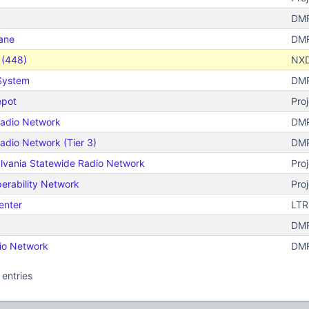
DMR
ane
DMR
s (448)
NX
 System
DMR
epot
Pro
 Radio Network
DMR
Radio Network (Tier 3)
DMR
lvania Statewide Radio Network
Proj
perability Network
Proj
enter
LTR
DMR
io Network
DMR
 entries