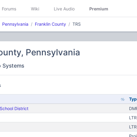
Forums
Wiki
Live Audio
Premium
Pennsylvania
Franklin County
TRS
ounty, Pennsylvania
o Systems
s
Typ
chool District
DMR
LTR
)
LTR
Pro