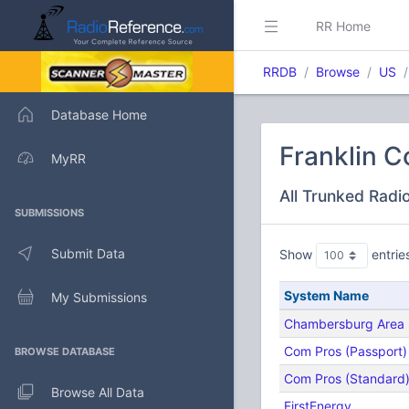
RR Home
RRDB
Browse
US
Database Home
Franklin C
MyRR
All Trunked Radi
SUBMISSIONS
Submit Data
Show
entrie
System Name
My Submissions
Chambersburg Area S
Com Pros (Passport)
BROWSE DATABASE
Com Pros (Standard
Browse All Data
FirstEnergy