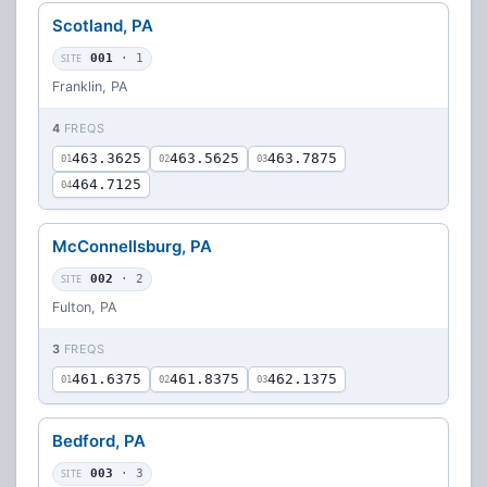
Scotland, PA
SITE
001
· 1
Franklin, PA
4
FREQS
463.3625
463.5625
463.7875
01
02
03
464.7125
04
McConnellsburg, PA
SITE
002
· 2
Fulton, PA
3
FREQS
461.6375
461.8375
462.1375
01
02
03
Bedford, PA
SITE
003
· 3