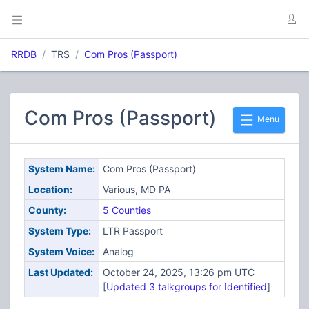
RRDB
TRS
Com Pros (Passport)
Com Pros (Passport)
Menu
System Name:
Com Pros (Passport)
Location:
Various, MD PA
County:
5 Counties
System Type:
LTR Passport
System Voice:
Analog
Last Updated:
October 24, 2025, 13:26 pm UTC
[
Updated 3 talkgroups for Identified
]