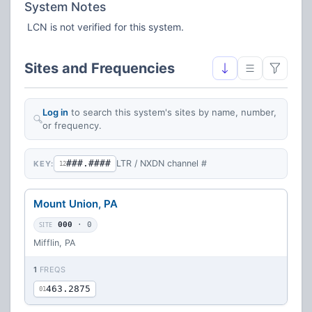
System Notes
LCN is not verified for this system.
Sites and Frequencies
Log in
to search this system's sites by name, number,
or frequency.
###.####
LTR / NXDN channel #
KEY:
12
Mount Union, PA
SITE
000
· 0
Mifflin, PA
1
FREQS
463.2875
01