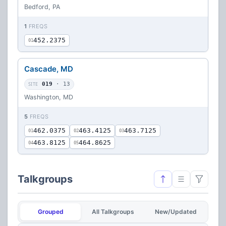
Bedford, PA
1
FREQS
452.2375
01
Cascade, MD
SITE
019
· 13
Washington, MD
5
FREQS
462.0375
463.4125
463.7125
01
02
03
463.8125
464.8625
04
05
Talkgroups
Grouped
All Talkgroups
New/Updated