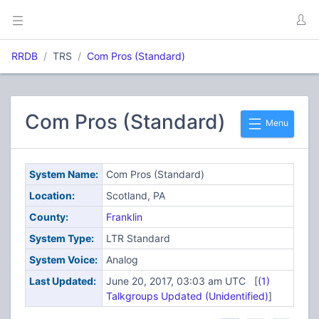
RRDB
TRS
Com Pros (Standard)
Com Pros (Standard)
Menu
System Name:
Com Pros (Standard)
Location:
Scotland, PA
County:
Franklin
System Type:
LTR Standard
System Voice:
Analog
Last Updated:
June 20, 2017, 03:03 am UTC [
(1)
Talkgroups Updated (Unidentified)
]