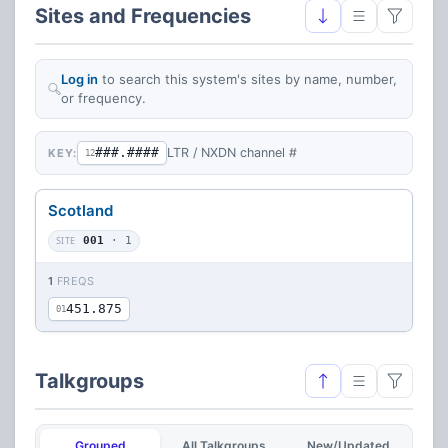
Sites and Frequencies
Log in
to search this system's sites by name, number,
or frequency.
###.####
LTR / NXDN channel #
KEY:
12
Scotland
SITE
001
· 1
1
FREQS
451.875
01
Talkgroups
Grouped
All Talkgroups
New/Updated