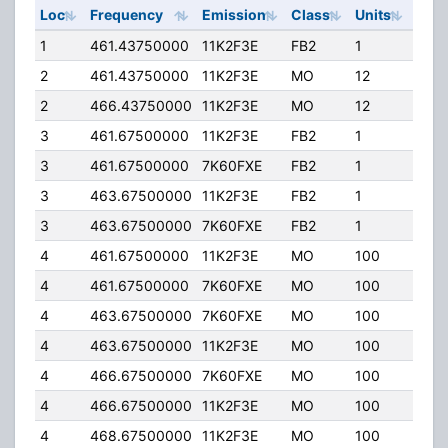
Loc
Frequency
Emission
Class
Units
ERP
1
461.43750000
11K2F3E
FB2
1
40.
2
461.43750000
11K2F3E
MO
12
4.00
2
466.43750000
11K2F3E
MO
12
4.00
3
461.67500000
11K2F3E
FB2
1
38.
3
461.67500000
7K60FXE
FB2
1
38.
3
463.67500000
11K2F3E
FB2
1
38.
3
463.67500000
7K60FXE
FB2
1
38.
4
461.67500000
11K2F3E
MO
100
40.
4
461.67500000
7K60FXE
MO
100
40.
4
463.67500000
7K60FXE
MO
100
40.
4
463.67500000
11K2F3E
MO
100
40.
4
466.67500000
7K60FXE
MO
100
40.
4
466.67500000
11K2F3E
MO
100
40.
4
468.67500000
11K2F3E
MO
100
40.