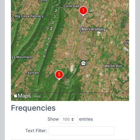
Frequencies
Show
entries
Text Filter: