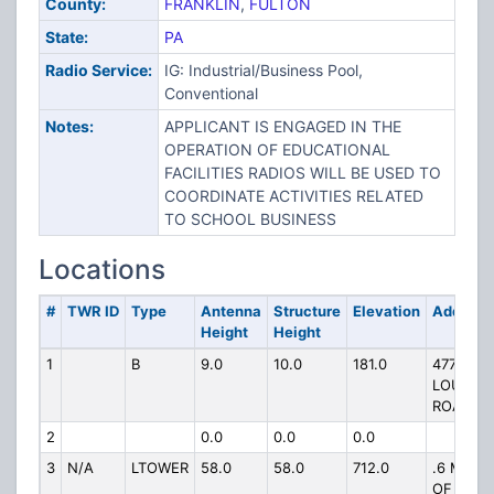
County:
FRANKLIN
,
FULTON
State:
PA
Radio Service:
IG: Industrial/Business Pool,
Conventional
Notes:
APPLICANT IS ENGAGED IN THE
OPERATION OF EDUCATIONAL
FACILITIES RADIOS WILL BE USED TO
COORDINATE ACTIVITIES RELATED
TO SCHOOL BUSINESS
Locations
#
TWR ID
Type
Antenna
Structure
Elevation
Address
Height
Height
1
B
9.0
10.0
181.0
4773 FO
LOUDON
ROAD
2
0.0
0.0
0.0
3
N/A
LTOWER
58.0
58.0
712.0
.6 MILE 
OF HWY