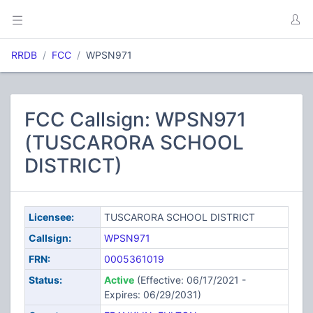
RRDB
FCC
WPSN971
FCC Callsign: WPSN971
(TUSCARORA SCHOOL
DISTRICT)
Licensee:
TUSCARORA SCHOOL DISTRICT
Callsign:
WPSN971
FRN:
0005361019
Status:
Active
(Effective: 06/17/2021 -
Expires: 06/29/2031)