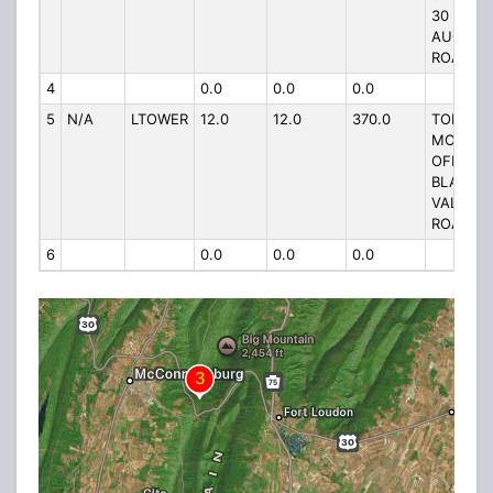
30 ON
AUGWIC
ROAD
4
0.0
0.0
0.0
5
N/A
LTOWER
12.0
12.0
370.0
TOP TOP
MOUNTA
OFF
BLAIRS
VALLEY
ROAD
6
0.0
0.0
0.0