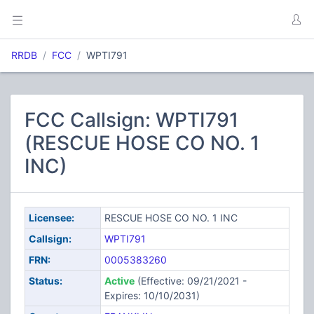
RRDB
FCC
WPTI791
FCC Callsign: WPTI791
(RESCUE HOSE CO NO. 1
INC)
Licensee:
RESCUE HOSE CO NO. 1 INC
Callsign:
WPTI791
FRN:
0005383260
Status:
Active
(Effective: 09/21/2021 -
Expires: 10/10/2031)