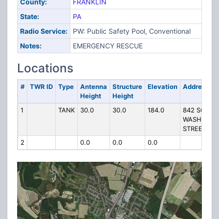
County:
FRANKLIN
State:
PA
Radio Service:
PW: Public Safety Pool, Conventional
Notes:
EMERGENCY RESCUE
Locations
#
TWR ID
Type
Antenna
Structure
Elevation
Address
Height
Height
1
TANK
30.0
30.0
184.0
842 SOUTH
WASHINGT
STREET
2
0.0
0.0
0.0