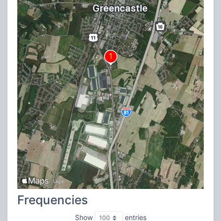
Frequencies
Show
entries