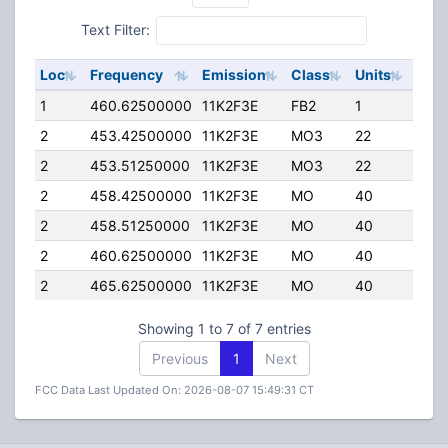
Text Filter:
Loc
Frequency
Emission
Class
Units
ERP
1
460.62500000
11K2F3E
FB2
1
75.0
2
453.42500000
11K2F3E
MO3
22
25.0
2
453.51250000
11K2F3E
MO3
22
25.0
2
458.42500000
11K2F3E
MO
40
2.50
2
458.51250000
11K2F3E
MO
40
2.50
2
460.62500000
11K2F3E
MO
40
25.0
2
465.62500000
11K2F3E
MO
40
25.0
Showing 1 to 7 of 7 entries
Previous
1
Next
FCC Data Last Updated On: 2026-08-07 15:49:31 CT