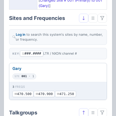
[
Changed Site # 001 (Primary) to 001
(Gary)
]
Sites and Frequencies
Log in
to search this system's sites by name, number,
or frequency.
###.####
LTR / NXDN channel #
KEY:
12
Gary
SITE
001
· 1
3
FREQS
470.500
470.900
471.250
00
00
00
Talkgroups