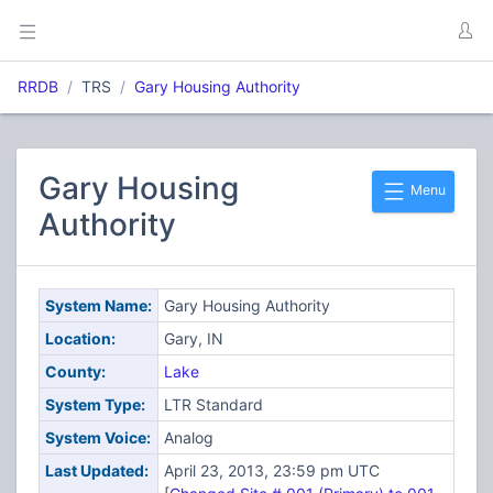
RRDB
TRS
Gary Housing Authority
Gary Housing
Menu
Authority
System Name:
Gary Housing Authority
Location:
Gary, IN
County:
Lake
System Type:
LTR Standard
System Voice:
Analog
Last Updated:
April 23, 2013, 23:59 pm UTC