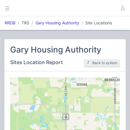
RRDB
TRS
Gary Housing Authority
Site Locations
Gary Housing Authority
Sites Location Report
Back to system