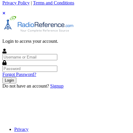
Privacy Policy
|
Terms and Conditions
Login to access your account.
Username
or
Email
Password
Forgot Password?
Login
Do not have an account?
Signup
Privacy