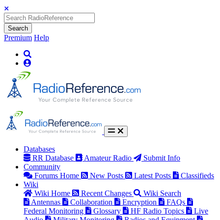
Search
Premium
Help
Databases
RR Database
Amateur Radio
Submit Info
Community
Forums Home
New Posts
Latest Posts
Classifieds
Wiki
Wiki Home
Recent Changes
Wiki Search
Antennas
Collaboration
Encryption
FAQs
Federal Monitoring
Glossary
HF Radio Topics
Live
Audio
Military Monitoring
Radios and Equipment