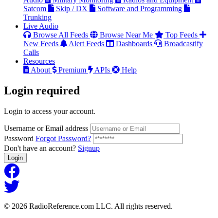
Satcom
Skip / DX
Software and Programming
Trunking
Live Audio
Browse All Feeds
Browse Near Me
Top Feeds
New Feeds
Alert Feeds
Dashboards
Broadcastify
Calls
Resources
About
Premium
APIs
Help
Login
required
Login to access your account.
Username or Email address
Password
Forgot Password?
Don't have an account?
Signup
Login
© 2026 RadioReference.com LLC. All rights reserved.