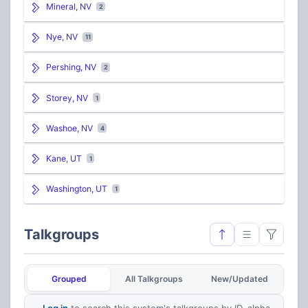
Mineral, NV
2
Nye, NV
11
Pershing, NV
2
Storey, NV
1
Washoe, NV
4
Kane, UT
1
Washington, UT
1
Talkgroups
Grouped
All Talkgroups
New/Updated
Log in
to search this system's talkgroups by ID, alpha,