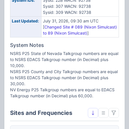
System IDs:
Sysid: 22B WACN: 92738
Sysid: 307 WACN: 92738
Sysid: 309 WACN: 92738
Last Updated:
July 31, 2026, 09:30 am UTC
[
Changed Site # 089 (Nixon Simulcast)
to 89 (Nixon Simulcast)
]
System Notes
NSRS P25 State of Nevada Talkgroup numbers are equal
to NSRS EDACS Talkgroup number (in Decimal) plus
10,000.
NSRS P25 County and City Talkgroup numbers are equal
to NSRS EDACS Talkgroup number (in Decimal) plus
30,000.
NV Energy P25 Talkgroup numbers are equal to EDACS
Talkgroup number (in Decimal) plus 60,000.
Sites and Frequencies