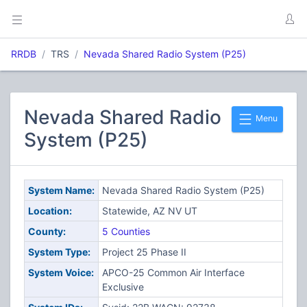
RRDB
TRS
Nevada Shared Radio System (P25)
Nevada Shared Radio
Menu
System (P25)
System Name:
Nevada Shared Radio System (P25)
Location:
Statewide, AZ NV UT
County:
5 Counties
System Type:
Project 25 Phase II
System Voice:
APCO-25 Common Air Interface
Exclusive