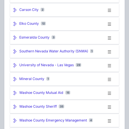
Carson City
2
Elko County
12
Esmeralda County
3
Southern Nevada Water Authority (SNWA)
1
University of Nevada - Las Vegas
29
Mineral County
1
Washoe County Mutual Aid
15
Washoe County Sheriff
35
Washoe County Emergency Management
4