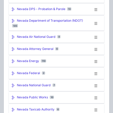
Nevada DPS - Probation & Parole
13
Nevada Department of Transportation (NDOT)
105
Nevada Air National Guard
4
Nevada Attorney General
6
Nevada Energy
110
Nevada Federal
2
Nevada National Guard
7
Nevada Public Works
10
Nevada Taxicab Authority
6