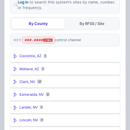
Log in
to search this system's sites by name, number,
or frequency.
By County
By RFSS / Site
###.####
control channel
KEY:
CTRL
Coconino, AZ
1
Mohave, AZ
1
Clark, NV
17
Esmeralda, NV
2
Lander, NV
1
Lincoln, NV
7