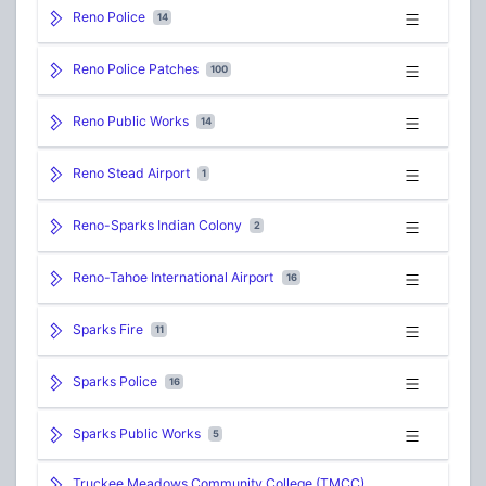
Reno Police
14
Reno Police Patches
100
Reno Public Works
14
Reno Stead Airport
1
Reno-Sparks Indian Colony
2
Reno-Tahoe International Airport
16
Sparks Fire
11
Sparks Police
16
Sparks Public Works
5
Truckee Meadows Community College (TMCC)