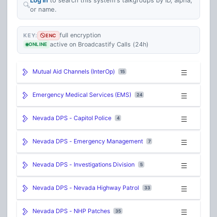
or name.
full encryption
KEY:
ENC
active on Broadcastify Calls (24h)
ONLINE
Mutual Aid Channels (InterOp)
15
Emergency Medical Services (EMS)
24
Nevada DPS - Capitol Police
4
Nevada DPS - Emergency Management
7
Nevada DPS - Investigations Division
5
Nevada DPS - Nevada Highway Patrol
33
Nevada DPS - NHP Patches
35