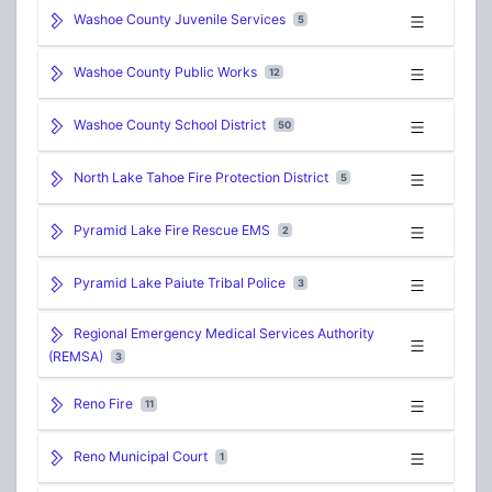
Washoe County Juvenile Services
5
Washoe County Public Works
12
Washoe County School District
50
North Lake Tahoe Fire Protection District
5
Pyramid Lake Fire Rescue EMS
2
Pyramid Lake Paiute Tribal Police
3
Regional Emergency Medical Services Authority
(REMSA)
3
Reno Fire
11
Reno Municipal Court
1