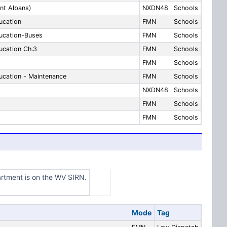
nt Albans)
NXDN48
Schools
ucation
FMN
Schools
ucation-Buses
FMN
Schools
cation Ch.3
FMN
Schools
FMN
Schools
cation - Maintenance
FMN
Schools
NXDN48
Schools
FMN
Schools
FMN
Schools
artment is on the WV SIRN.
Mode
Tag