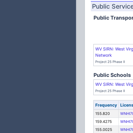
Public Servic
Public Transpor
WV SIRN: West Virg
Network
Project 25 Phase II
Public Schools
WV SIRN: West Virg
Project 25 Phase II
Frequency
Licen
155.820
WNHI7
159.4275
WNHI7
155.0025
WNHI7