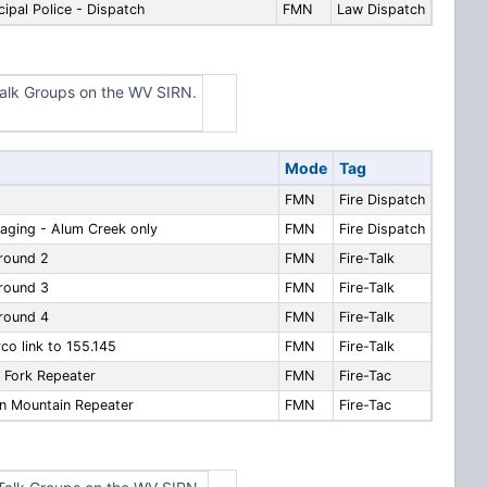
pal Police - Dispatch
FMN
Law Dispatch
alk Groups on the WV SIRN.
Mode
Tag
FMN
Fire Dispatch
aging - Alum Creek only
FMN
Fire Dispatch
round 2
FMN
Fire-Talk
round 3
FMN
Fire-Talk
round 4
FMN
Fire-Talk
o link to 155.145
FMN
Fire-Talk
 Fork Repeater
FMN
Fire-Tac
n Mountain Repeater
FMN
Fire-Tac