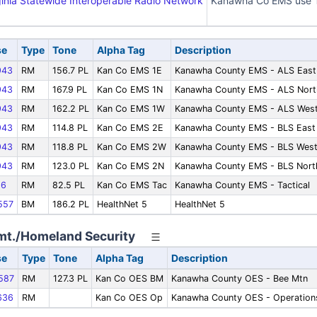
inia Statewide Interoperable Radio Network
Kanawha Co EMS use T
se
Type
Tone
Alpha Tag
Description
943
RM
156.7 PL
Kan Co EMS 1E
Kanawha County EMS - ALS East
943
RM
167.9 PL
Kan Co EMS 1N
Kanawha County EMS - ALS Nort
943
RM
162.2 PL
Kan Co EMS 1W
Kanawha County EMS - ALS Wes
943
RM
114.8 PL
Kan Co EMS 2E
Kanawha County EMS - BLS East
943
RM
118.8 PL
Kan Co EMS 2W
Kanawha County EMS - BLS Wes
943
RM
123.0 PL
Kan Co EMS 2N
Kanawha County EMS - BLS Nort
86
RM
82.5 PL
Kan Co EMS Tac
Kanawha County EMS - Tactical
557
BM
186.2 PL
HealthNet 5
HealthNet 5
t./Homeland Security
se
Type
Tone
Alpha Tag
Description
587
RM
127.3 PL
Kan Co OES BM
Kanawha County OES - Bee Mtn
636
RM
Kan Co OES Op
Kanawha County OES - Operation