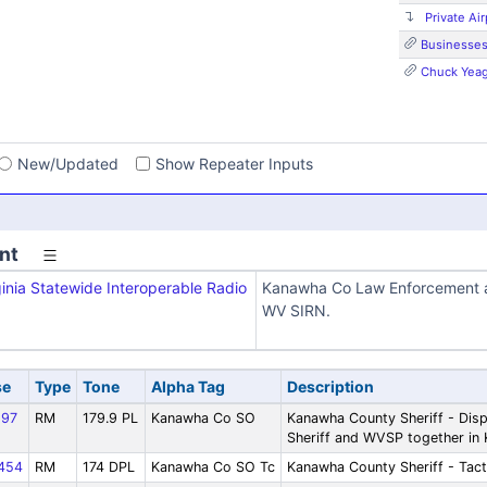
Private Air
Businesse
Chuck Yeag
s
New/Updated
Show Repeater Inputs
nt
inia Statewide Interoperable Radio
Kanawha Co Law Enforcement a
WV SIRN.
se
Type
Tone
Alpha Tag
Description
97
RM
179.9 PL
Kanawha Co SO
Kanawha County Sheriff - Disp
Sheriff and WVSP together in
454
RM
174 DPL
Kanawha Co SO Tc
Kanawha County Sheriff - Tact