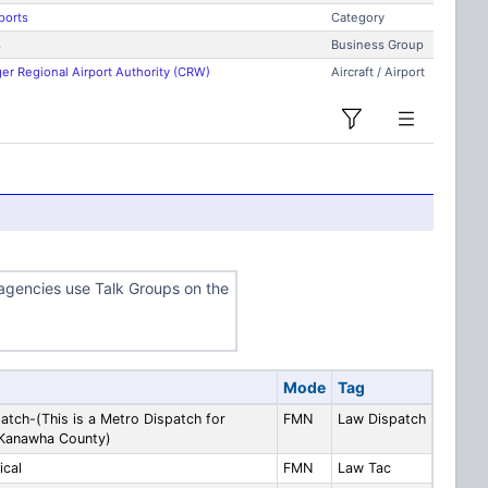
ports
Category
s
Business Group
er Regional Airport Authority (CRW)
Aircraft / Airport
gencies use Talk Groups on the
Mode
Tag
atch-(This is a Metro Dispatch for
FMN
Law Dispatch
 Kanawha County)
ical
FMN
Law Tac