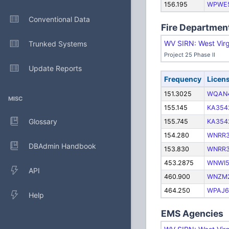
156.195
WPWE
Conventional Data
Fire Departmen
WV SIRN: West Virg
Trunked Systems
Project 25 Phase II
Update Reports
Frequency
Licen
151.3025
WQAN
MISC
155.145
KA354
Glossary
155.745
KA354
154.280
WNRR
DBAdmin Handbook
153.830
WNRR
453.2875
WNWI5
API
460.900
WNZM
464.250
WPAJ6
Help
EMS Agencies