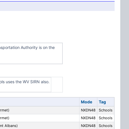
portation Authority is on the
ls uses the WV SIRN also.
Mode
Tag
rmet)
NXDN48
Schools
rmet)
NXDN48
Schools
nt Albans)
NXDN48
Schools