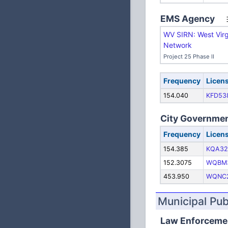
EMS Agency
WV SIRN: West Virg
Network
Project 25 Phase II
Frequency
Licen
154.040
KFD53
City Governme
Frequency
Licen
154.385
KQA32
152.3075
WQBM
453.950
WQNC
Municipal Pu
Law Enforceme