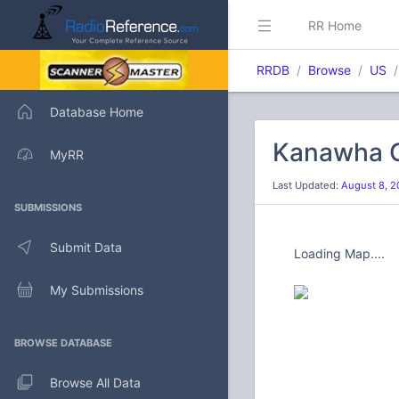
RR Home
RRDB
Browse
US
Database Home
Kanawha C
MyRR
Last Updated:
August 8, 2
SUBMISSIONS
Submit Data
Loading Map....
My Submissions
BROWSE DATABASE
Browse All Data