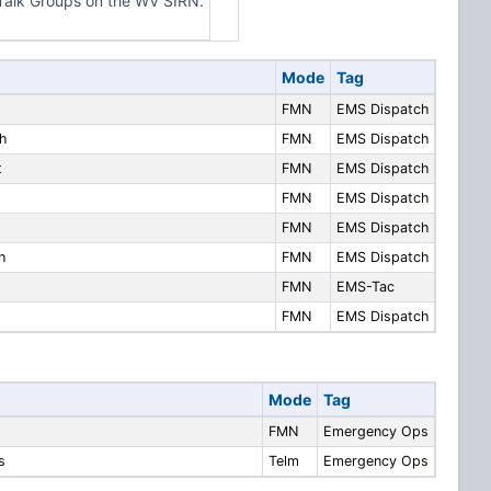
alk Groups on the WV SIRN.
Mode
Tag
FMN
EMS Dispatch
h
FMN
EMS Dispatch
t
FMN
EMS Dispatch
FMN
EMS Dispatch
t
FMN
EMS Dispatch
h
FMN
EMS Dispatch
FMN
EMS-Tac
FMN
EMS Dispatch
Mode
Tag
FMN
Emergency Ops
s
Telm
Emergency Ops