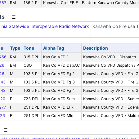
587
RM
186.2 PL
Kanawha Co LEB E
Eastern Kanawha County Munici
ts
inia Statewide Interoperable Radio Network
Kanawha Co Fire use T
se
Type
Tone
Alpha Tag
Description
456
RM
315 DPL
Kan Co VFD 1
Kanawha Co VFD - Dispatch
26
BM
CSQ
Kan Co VFD DspAC
Kanawha Co VFD Dispatch / P
26
M
103.5 PL
Kan Co VFD Fg 2
Kanawha County VFD - Fire G
343
M
103.5 PL
Kan Co VFD Fg 3
Kanawha County VFD - Fire G
343
M
103.5 PL
Kan Co VFD Fg 4
Kanawha County VFD - Fire G
20
F
723 DPL
Kan Co VFD Sum
Kanawha County VFD - Sumerc
277
F
251 DPL
Kan Co VFD EFk
Kanawha County VFD - Edens
26
F
251 DPL
Kan Co VFD Mld
Kanawha County VFD - Malde