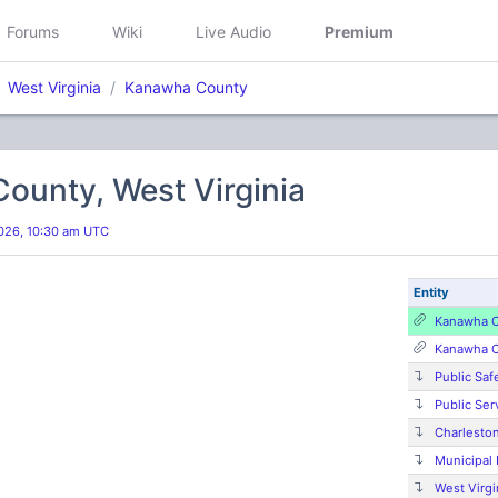
Forums
Wiki
Live Audio
Premium
West Virginia
Kanawha County
ounty, West Virginia
026, 10:30 am UTC
Entity
Kanawha C
Kanawha C
Public Saf
Public Ser
Charlesto
Municipal
West Virgi