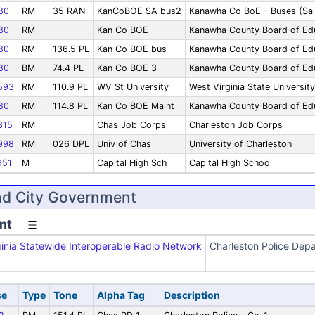
80
RM
35 RAN
KanCoBOE SA bus2
Kanawha Co BoE - Buses (Sai
80
RM
Kan Co BOE
Kanawha County Board of Ed
80
RM
136.5 PL
Kan Co BOE bus
Kanawha County Board of Ed
80
BM
74.4 PL
Kan Co BOE 3
Kanawha County Board of Edu
593
RM
110.9 PL
WV St University
West Virginia State University
80
RM
114.8 PL
Kan Co BOE Maint
Kanawha County Board of Edu
315
RM
Chas Job Corps
Charleston Job Corps
998
RM
026 DPL
Univ of Chas
University of Charleston
51
M
Capital High Sch
Capital High School
nd City Government
nt
inia Statewide Interoperable Radio Network
Charleston Police Dep
se
Type
Tone
Alpha Tag
Description