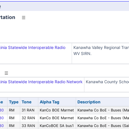
e
tation
inia Statewide Interoperable Radio
Kanawha Valley Regional Trans
WV SIRN.
inia Statewide Interoperable Radio Network
Kanawha County Schoo
se
Type
Tone
Alpha Tag
Description
80
RM
31 RAN
KanCo BOE Marmet
Kanawha Co BoE - Buses (Ma
80
RM
32 RAN
KanCo BOE Marmet
Kanawha Co BoE - Buses (Ma
80
RM
33 RAN
KanCoBOE SA bus1
Kanawha Co BoE - Buses (Sai