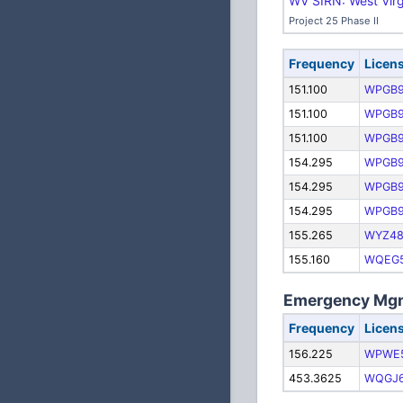
WV SIRN: West Virg
Project 25 Phase II
Frequency
Licen
151.100
WPGB
151.100
WPGB
151.100
WPGB
154.295
WPGB
154.295
WPGB
154.295
WPGB
155.265
WYZ4
155.160
WQEG
Emergency Mgm
Frequency
Licen
156.225
WPWE
453.3625
WQGJ