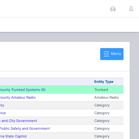
Menu
Entity Type
ounty Trunked Systems (6)
Trunked
ounty Amateur Radio
Amateur Radio
ety
Category
vice
Category
n and City Government
Category
 Public Safety and Government
Category
nia State Capitol
Category