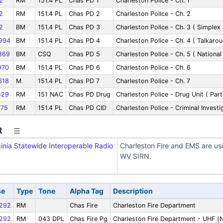
2
RM
151.4 PL
Chas PD 1
Charleston Police - Ch. 1
2
RM
151.4 PL
Chas PD 2
Charleston Police - Ch. 2
2
BM
151.4 PL
Chas PD 3
Charleston Police - Ch. 3 ( Simplex 
994
BM
151.4 PL
Chas PD 4
Charleston Police - Ch. 4 ( Talkarou
869
BM
CSQ
Chas PD 5
Charleston Police - Ch. 5 ( National
970
BM
151.4 PL
Chas PD 6
Charleston Police - Ch. 6
618
M
151.4 PL
Chas PD 7
Charleston Police - Ch. 7
429
RM
151 NAC
Chas PD Drug
Charleston Police - Drug Unit ( Part
75
RM
151.4 PL
Chas PD CID
Charleston Police - Criminal Invest
t
inia Statewide Interoperable Radio
Charleston Fire and EMS are us
WV SIRN.
se
Type
Tone
Alpha Tag
Description
292
RM
Chas Fire
Charleston Fire Department
292
RM
043 DPL
Chas Fire Pg
Charleston Fire Department - UHF (