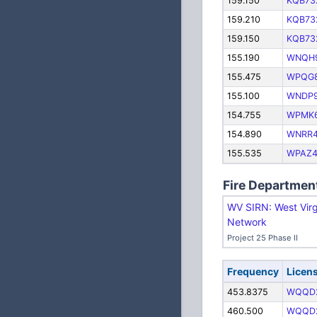
159.150
KQB73
159.210
KQB73
159.150
KQB73
155.190
WNQH
155.475
WPQG
155.100
WNDP
154.755
WPMK
154.890
WNRR
155.535
WPAZ4
Fire Departmen
WV SIRN: West Virg
Network
Project 25 Phase II
Frequency
Licen
453.8375
WQQD
460.500
WQQD