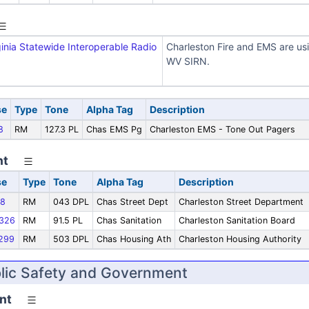
inia Statewide Interoperable Radio
Charleston Fire and EMS are us
WV SIRN.
se
Type
Tone
Alpha Tag
Description
8
RM
127.3 PL
Chas EMS Pg
Charleston EMS - Tone Out Pagers
nt
se
Type
Tone
Alpha Tag
Description
8
RM
043 DPL
Chas Street Dept
Charleston Street Department
326
RM
91.5 PL
Chas Sanitation
Charleston Sanitation Board
299
RM
503 DPL
Chas Housing Ath
Charleston Housing Authority
blic Safety and Government
nt