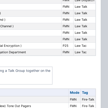
FMN
Law Dispatch
FMN
Law Talk
)
FMN
Law Talk
nd )
FMN
Law Talk
 Channel )
FMN
Law Talk
FMN
Law Talk
FMN
Law Talk
ial Encryption )
P25
Law Tac
igation Department
FMN
Law Tac
ing a Talk Group together on the
Mode
Tag
FMN
Fire-Talk
New) Tone Out Pagers
FMN
Fire-Talk