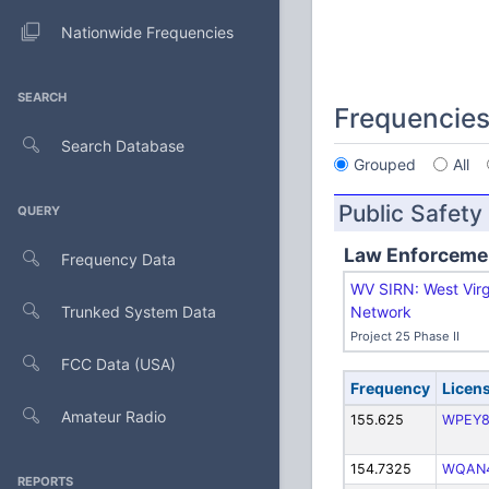
Nationwide Frequencies
SEARCH
Frequencie
Search Database
Grouped
All
Public Safety
QUERY
Law Enforceme
Frequency Data
WV SIRN: West Virg
Trunked System Data
Network
Project 25 Phase II
FCC Data (USA)
Frequency
Licen
Amateur Radio
155.625
WPEY8
154.7325
WQAN
REPORTS