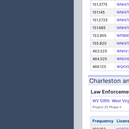
151.3775
WNHI7
151.145
WNHI7
151.2725
WNHI7
151.685
WNHI7
153.905
WPBM
155.820
WNHI7
463.525
WNHV
464.525
WNVH
466.125
WQKX9
Charleston a
Law Enforceme
WV SIRN: West Virg
Project 25 Phase II
Frequency
Licen