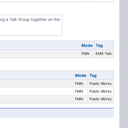
ing a Talk Group together on the
Mode
Tag
FMN
EMS-Talk
Mode
Tag
FMN
Public Works
FMN
Public Works
FMN
Public Works