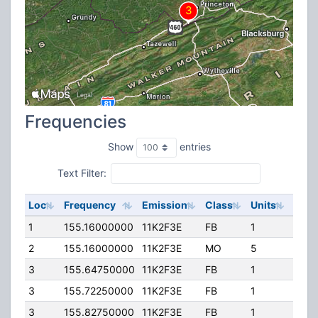
Frequencies
Show
entries
Text Filter:
Loc
Frequency
Emission
Class
Units
ERP
1
155.16000000
11K2F3E
FB
1
40.0
2
155.16000000
11K2F3E
MO
5
5.00
3
155.64750000
11K2F3E
FB
1
47.0
3
155.72250000
11K2F3E
FB
1
47.0
3
155.82750000
11K2F3E
FB
1
47.0