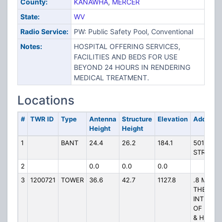
County:
KANAWHA
,
MERCER
State:
WV
Radio Service:
PW: Public Safety Pool, Conventional
Notes:
HOSPITAL OFFERING SERVICES,
FACILITIES AND BEDS FOR USE
BEYOND 24 HOURS IN RENDERING
MEDICAL TREATMENT.
Locations
#
TWR ID
Type
Antenna
Structure
Elevation
Address
Height
Height
1
BANT
24.4
26.2
184.1
501 MOR
STREET
2
0.0
0.0
0.0
3
1200721
TOWER
36.6
42.7
1127.8
.8 MI. E 
THE
INTERSE
OF BYPA
& HWY 52