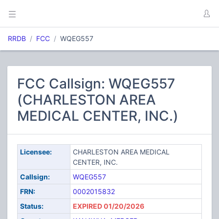
RRDB
FCC
WQEG557
FCC Callsign: WQEG557
(CHARLESTON AREA
MEDICAL CENTER, INC.)
Licensee:
CHARLESTON AREA MEDICAL
CENTER, INC.
Callsign:
WQEG557
FRN:
0002015832
Status:
EXPIRED 01/20/2026