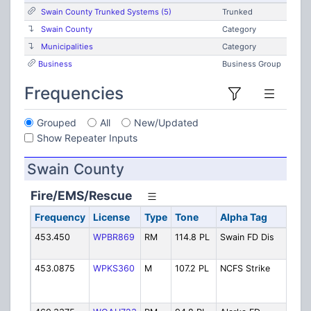
Swain County Trunked Systems (5)
Trunked
Swain County
Category
Municipalities
Category
Business
Business Group
Frequencies
Grouped
All
New/Updated
Show Repeater Inputs
Swain County
Fire/EMS/Rescue
Frequency
License
Type
Tone
Alpha Tag
De
453.450
WPBR869
RM
114.8 PL
Swain FD Dis
Fir
(Co
453.0875
WPKS360
M
107.2 PL
NCFS Strike
NCF
Te
Fir