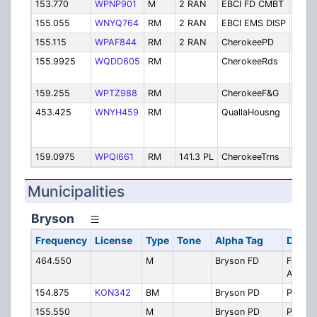
153.770
WPNP901
M
2 RAN
EBCI FD CMBT
Fire
155.055
WNYQ764
RM
2 RAN
EBCI EMS DISP
EMS 
155.115
WPAF844
RM
2 RAN
CherokeePD
Polic
155.9925
WQDD605
RM
CherokeeRds
Road
Depa
159.255
WPTZ988
RM
CherokeeF&G
Fish
453.425
WNYH459
RM
QuallaHousng
Quall
Hous
Autho
159.0975
WPQI661
RM
141.3 PL
CherokeeTrns
Trans
Municipalities
Bryson
Frequency
License
Type
Tone
Alpha Tag
Descr
464.550
M
Bryson FD
FD Talk
Aroun
154.875
KON342
BM
Bryson PD
PD
155.550
M
Bryson PD
PD