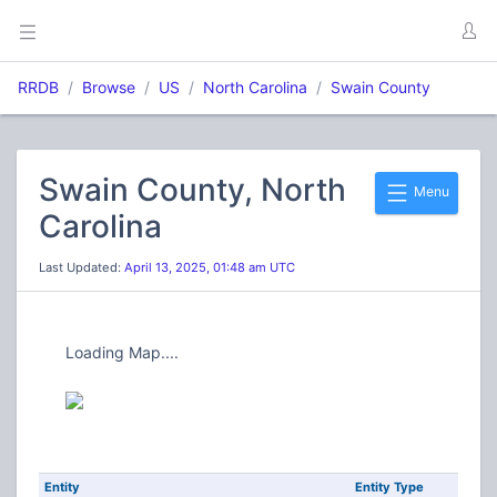
RRDB
Browse
US
North Carolina
Swain County
Swain County, North
Menu
Carolina
Last Updated:
April 13, 2025, 01:48 am UTC
Loading Map....
Entity
Entity Type