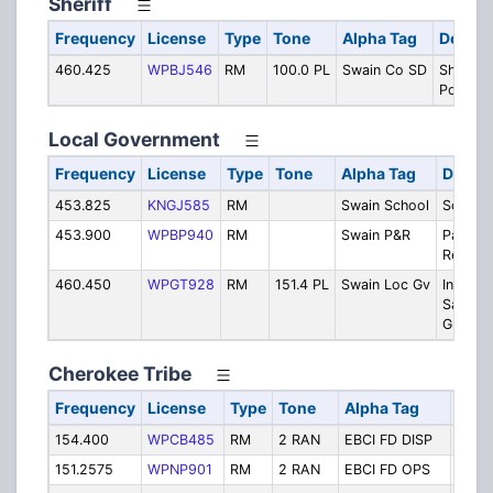
Sheriff
Frequency
License
Type
Tone
Alpha Tag
Descri
460.425
WPBJ546
RM
100.0 PL
Swain Co SD
Sheriff/
Police
Local Government
Frequency
License
Type
Tone
Alpha Tag
Descri
453.825
KNGJ585
RM
Swain School
School
453.900
WPBP940
RM
Swain P&R
Parks &
Recreat
460.450
WPGT928
RM
151.4 PL
Swain Loc Gv
Inspect
Sanitati
Ground
Cherokee Tribe
Frequency
License
Type
Tone
Alpha Tag
Desc
154.400
WPCB485
RM
2 RAN
EBCI FD DISP
Fire 
151.2575
WPNP901
RM
2 RAN
EBCI FD OPS
Fire 