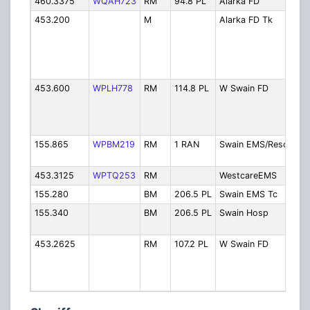
460.3375
WQAH723
RM
94.8 PL
Alarka FD
Ala
453.200
M
Alarka FD Tk
Ala
FDT
Aro
Ha
Fir
453.600
WPLH778
RM
114.8 PL
W Swain FD
Wes
FD 
Mtn
w/ 
155.865
WPBM219
RM
1 RAN
Swain EMS/Resc
Re
Dis
453.3125
WPTQ253
RM
WestcareEMS
We
155.280
BM
206.5 PL
Swain EMS Tc
EM
155.340
BM
206.5 PL
Swain Hosp
EM
Hos
453.2625
RM
107.2 PL
W Swain FD
Wes
FD 
Kno
w/ 