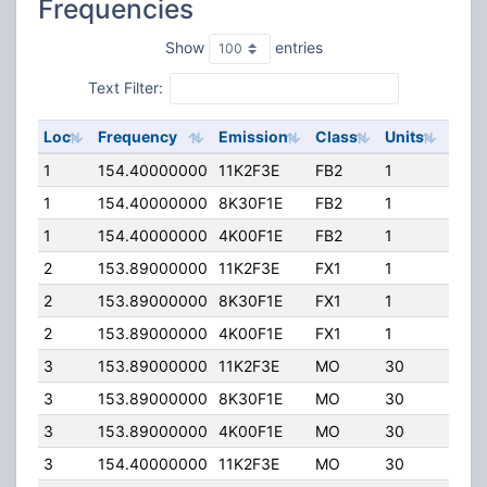
Frequencies
Show
entries
Text Filter:
Loc
Frequency
Emission
Class
Units
ERP
1
154.40000000
11K2F3E
FB2
1
92.0
1
154.40000000
8K30F1E
FB2
1
92.0
1
154.40000000
4K00F1E
FB2
1
92.0
2
153.89000000
11K2F3E
FX1
1
10.0
2
153.89000000
8K30F1E
FX1
1
10.0
2
153.89000000
4K00F1E
FX1
1
10.0
3
153.89000000
11K2F3E
MO
30
50.0
3
153.89000000
8K30F1E
MO
30
50.0
3
153.89000000
4K00F1E
MO
30
50.0
3
154.40000000
11K2F3E
MO
30
50.0