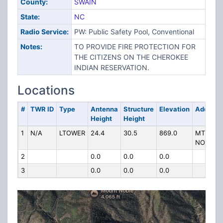
County:
SWAIN
State:
NC
Radio Service:
PW: Public Safety Pool, Conventional
Notes:
TO PROVIDE FIRE PROTECTION FOR
THE CITIZENS ON THE CHEROKEE
INDIAN RESERVATION.
Locations
#
TWR ID
Type
Antenna
Structure
Elevation
Address
Height
Height
1
N/A
LTOWER
24.4
30.5
869.0
MT
NOBLE
2
0.0
0.0
0.0
3
0.0
0.0
0.0