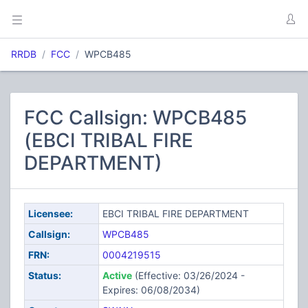
RRDB
FCC
WPCB485
FCC Callsign: WPCB485
(EBCI TRIBAL FIRE
DEPARTMENT)
Licensee:
EBCI TRIBAL FIRE DEPARTMENT
Callsign:
WPCB485
FRN:
0004219515
Status:
Active
(Effective: 03/26/2024 -
Expires: 06/08/2034)