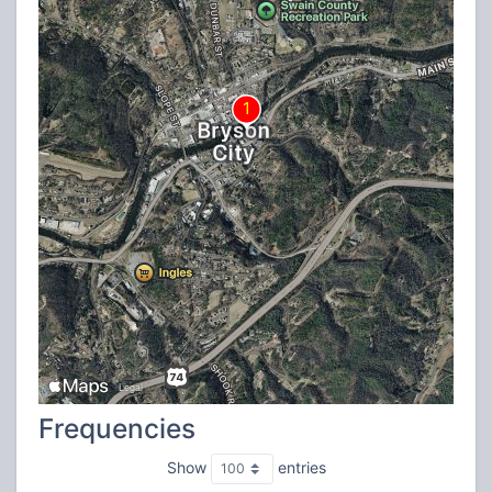
Frequencies
Show
entries