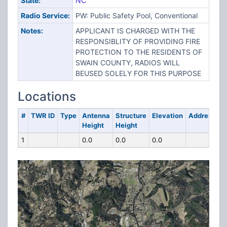
State:
NC
Radio Service:
PW: Public Safety Pool, Conventional
Notes:
APPLICANT IS CHARGED WITH THE
RESPONSIBLITY OF PROVIDING FIRE
PROTECTION TO THE RESIDENTS OF
SWAIN COUNTY, RADIOS WILL
BEUSED SOLELY FOR THIS PURPOSE
Locations
#
TWR ID
Type
Antenna
Structure
Elevation
Address
Height
Height
1
0.0
0.0
0.0