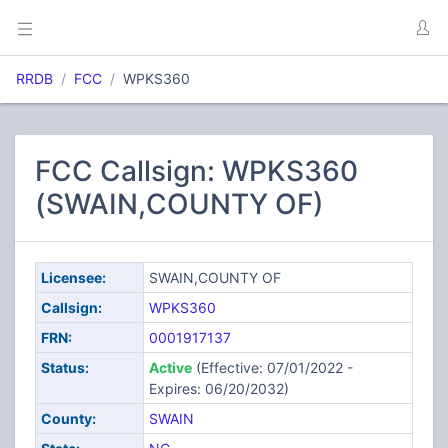
RRDB
FCC
WPKS360
FCC Callsign: WPKS360
(SWAIN,COUNTY OF)
Licensee:
SWAIN,COUNTY OF
Callsign:
WPKS360
FRN:
0001917137
Status:
Active
(Effective: 07/01/2022 -
Expires: 06/20/2032)
County:
SWAIN