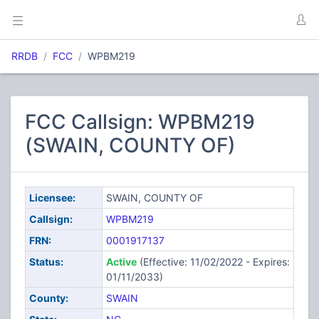
RRDB
FCC
WPBM219
FCC Callsign: WPBM219
(SWAIN, COUNTY OF)
Licensee:
SWAIN, COUNTY OF
Callsign:
WPBM219
FRN:
0001917137
Status:
Active
(Effective: 11/02/2022 - Expires:
01/11/2033)
County:
SWAIN