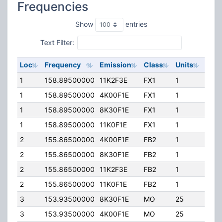
Frequencies
Show
entries
Text Filter:
Loc
Frequency
Emission
Class
Units
ERP
1
158.89500000
11K2F3E
FX1
1
250.
1
158.89500000
4K00F1E
FX1
1
250.
1
158.89500000
8K30F1E
FX1
1
250.
1
158.89500000
11K0F1E
FX1
1
250.
2
155.86500000
4K00F1E
FB2
1
250.
2
155.86500000
8K30F1E
FB2
1
250.
2
155.86500000
11K2F3E
FB2
1
250.
2
155.86500000
11K0F1E
FB2
1
250.
3
153.93500000
8K30F1E
MO
25
100.
3
153.93500000
4K00F1E
MO
25
100.