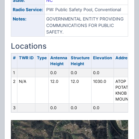
State:
NC
Radio Service:
PW: Public Safety Pool, Conventional
Notes:
GOVERNMENTAL ENTITY PROVIDING
COMMUNICATIONS FOR PUBLIC
SAFETY.
Locations
#
TWR ID
Type
Antenna
Structure
Elevation
Address
Height
Height
1
0.0
0.0
0.0
2
N/A
12.0
12.0
1030.0
ATOP
POTATO
KNOB
MOUNTAIN
3
0.0
0.0
0.0