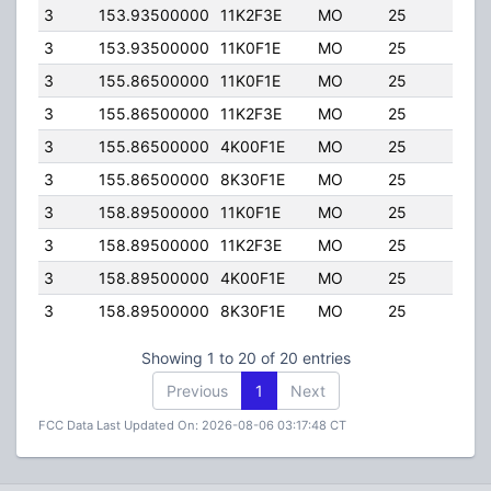
3
153.93500000
11K2F3E
MO
25
100.
3
153.93500000
11K0F1E
MO
25
100.
3
155.86500000
11K0F1E
MO
25
100.
3
155.86500000
11K2F3E
MO
25
100.
3
155.86500000
4K00F1E
MO
25
100.
3
155.86500000
8K30F1E
MO
25
100.
3
158.89500000
11K0F1E
MO
25
100.
3
158.89500000
11K2F3E
MO
25
100.
3
158.89500000
4K00F1E
MO
25
100.
3
158.89500000
8K30F1E
MO
25
100.
Showing 1 to 20 of 20 entries
Previous
1
Next
FCC Data Last Updated On: 2026-08-06 03:17:48 CT