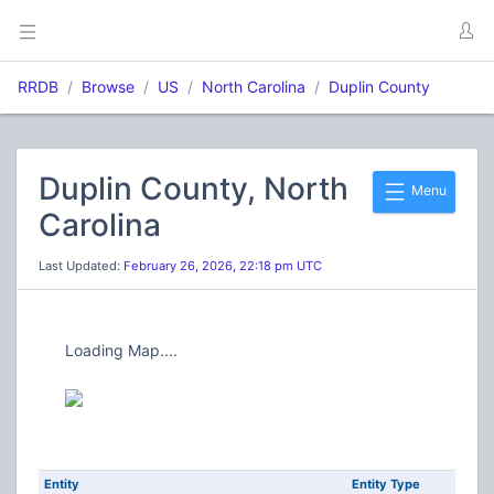
RRDB
Browse
US
North Carolina
Duplin County
Duplin County, North
Menu
Carolina
Last Updated:
February 26, 2026, 22:18 pm UTC
Loading Map....
Entity
Entity Type