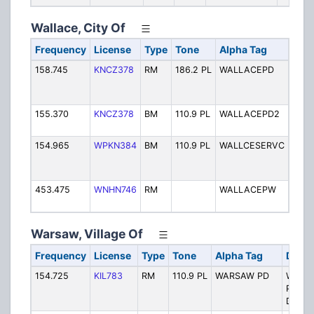
Wallace, City Of
Frequency
License
Type
Tone
Alpha Tag
Desc
158.745
KNCZ378
RM
186.2 PL
WALLACEPD
Wall
Polic
Disp
155.370
KNCZ378
BM
110.9 PL
WALLACEPD2
Wall
Polic
154.965
WPKN384
BM
110.9 PL
WALLCESERVC
Wall
Tow
Serv
453.475
WNHN746
RM
WALLACEPW
Wallc
Work
Warsaw, Village Of
Frequency
License
Type
Tone
Alpha Tag
Descr
154.725
KIL783
RM
110.9 PL
WARSAW PD
Warsa
Police
Dispat