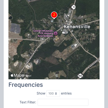
Frequencies
Show
entries
Text Filter: