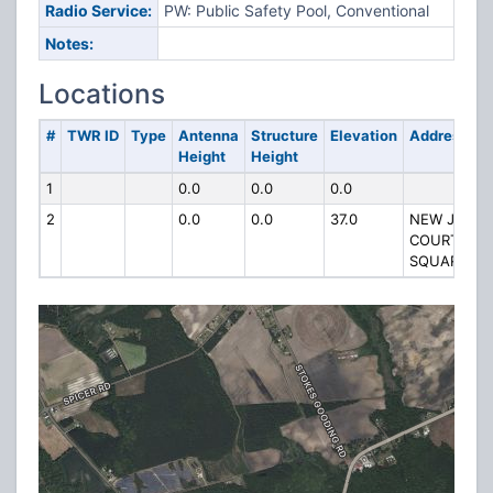
Radio Service:
PW: Public Safety Pool, Conventional
Notes:
Locations
#
TWR ID
Type
Antenna
Structure
Elevation
Address
Height
Height
1
0.0
0.0
0.0
2
0.0
0.0
37.0
NEW JAIL
COURTHOU
SQUARE