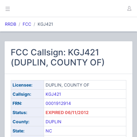
RRDB
FCC
KGJ421
FCC Callsign: KGJ421
(DUPLIN, COUNTY OF)
Licensee:
DUPLIN, COUNTY OF
Callsign:
KGJ421
FRN:
0001912914
Status:
EXPIRED 06/11/2012
County:
DUPLIN
State:
NC