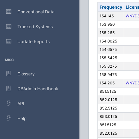
Frequency
Licen
Conventional Data
154.145
WNYD
153.950
Trunked Systems
155.265
Update Reports
154.0025
154.6575
155.5425
MISC
155.8275
Glossary
158.9475
154.205
WNYD
DBAdmin Handbook
851.5125
852.0125
API
852.5125
853.0125
Help
851.5125
852.0125