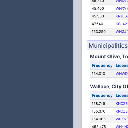
45.240
WNXV7
45.400
WNXV7
45.560
KRJ86
47.540
KGJ42
163.250
WNGJ
Municipalities
Mount Olive, T
Frequency
Licen
154.010
WNWD
Wallace, City O
Frequency
Licen
158.745
KNCZ3
155.370
KNCZ3
154.965
WPKN
453.475
WNHN