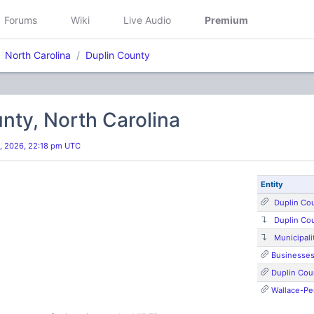
Forums
Wiki
Live Audio
Premium
North Carolina
Duplin County
nty, North Carolina
, 2026, 22:18 pm UTC
Entity
Duplin Co
Duplin Co
Municipali
Businesse
Duplin Coun
Wallace-Pe