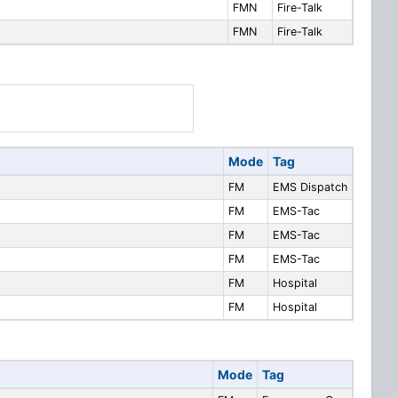
FMN
Fire-Talk
FMN
Fire-Talk
Mode
Tag
FM
EMS Dispatch
FM
EMS-Tac
FM
EMS-Tac
FM
EMS-Tac
FM
Hospital
FM
Hospital
Mode
Tag