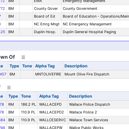
72
BM
EMA
Emergency Management
72
BM
County Gover
County Government
7
BM
Board of Ed
Board of Education - Operations/Mai
1
BM
NC Emrg Mngt
NC Emergency Management
425
BM
Duplin Hosp.
Duplin General Hospital Paging
own Of
se
Type
Tone
Alpha Tag
Description
457
BM
MNTOLIVEFIRE
Mount Olive Fire Dispatch
f
se
Type
Tone
Alpha Tag
Description
78
RM
186.2 PL
WALLACEPD
Wallace Police Dispatch
78
BM
110.9 PL
WALLACEPD2
Wallace Police 2
384
BM
110.9 PL
WALLCESERVC
Wallace Town Services
746
RM
WALLACEPW
Wallce Public Works