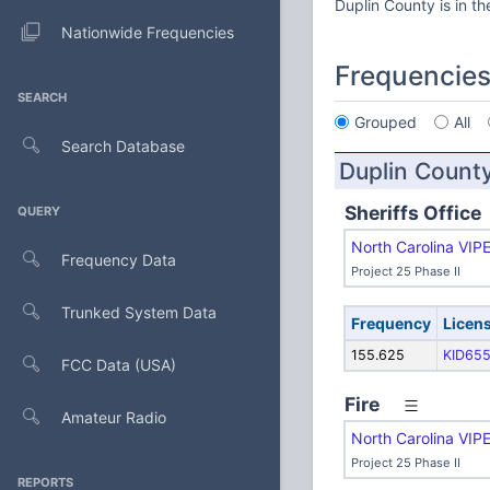
Duplin County is in t
Nationwide Frequencies
Frequencie
SEARCH
Grouped
All
Search Database
Duplin Count
Sheriffs Office
QUERY
North Carolina VIP
Frequency Data
Project 25 Phase II
Trunked System Data
Frequency
Licen
155.625
KID65
FCC Data (USA)
Fire
Amateur Radio
North Carolina VIP
Project 25 Phase II
REPORTS