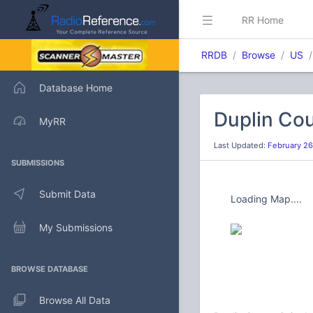
RR Home
RRDB
Browse
US
Database Home
Duplin Cou
MyRR
Last Updated:
February 26
SUBMISSIONS
Submit Data
Loading Map....
My Submissions
BROWSE DATABASE
Browse All Data