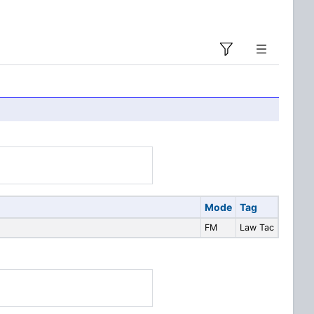
Mode
Tag
FM
Law Tac