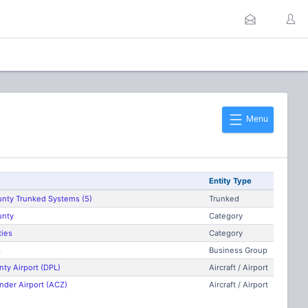
Menu
Entity Type
unty Trunked Systems (5)
Trunked
unty
Category
ties
Category
s
Business Group
ty Airport (DPL)
Aircraft / Airport
nder Airport (ACZ)
Aircraft / Airport