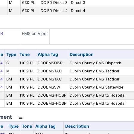
M
67.0 PL
DC FD Direct 3
Direct 3
M
67.0 PL
DC FD Direct 4
Direct 4
ER
EMS on Viper
se
Type
Tone
Alpha Tag
Description
64
B
110.9 PL
DCOEMSDISP
Duplin County EMS Dispatch
64
M
110.9 PL
DCOEMSTAC
Duplin County EMS Tactical
64
BM
110.9 PL
DCOEMSTAC
Duplin County EMS Tactical
64
BM
110.9 PL
DCOEMSSW
Duplin County EMS Statewide
9
BM
110.9 PL
DCOEMS-HOSP
Duplin County EMS to Hospital
9
BM
110.9 PL
DCOEMS-HOSP
Duplin County EMS to Hospital
ment
se
Type
Tone
Alpha Tag
Description