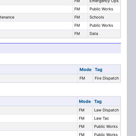
FM
Emergency Ops
FM
Public Works
ntenance
FM
Schools
FM
Public Works
FM
Data
Mode
Tag
FM
Fire Dispatch
Mode
Tag
FM
Law Dispatch
FM
Law Tac
FM
Public Works
FM
Public Works