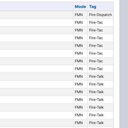
Mode
Tag
FMN
Fire Dispatch
FMN
Fire-Tac
FMN
Fire-Tac
FMN
Fire-Tac
FMN
Fire-Tac
FMN
Fire-Tac
FMN
Fire-Tac
FMN
Fire-Tac
FMN
Fire-Talk
FMN
Fire-Talk
FMN
Fire-Talk
FMN
Fire-Talk
FMN
Fire-Talk
FMN
Fire-Talk
FMN
Fire-Talk