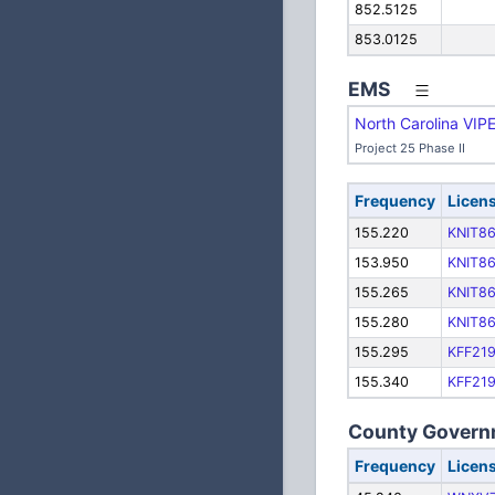
852.5125
853.0125
EMS
North Carolina VIP
Project 25 Phase II
Frequency
Licen
155.220
KNIT8
153.950
KNIT8
155.265
KNIT8
155.280
KNIT8
155.295
KFF21
155.340
KFF21
County Govern
Frequency
Licen