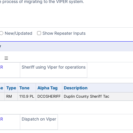
he process of migrating to the VIPER system.
s
New/Updated
Show Repeater Inputs
y
ER
Sheriff using Viper for operations
se
Type
Tone
Alpha Tag
Description
5
RM
110.9 PL
DCOSHERIFF
Duplin County Sheriff Tac
ER
Dispatch on Viper