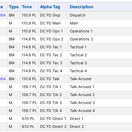
se
Type
Tone
Alpha Tag
Description
864
BM
110.9 PL
DC FD Disp
Dispatch
M
110.9 PL
DC FD Main
Main
M
110.9 PL
DC FD Ops 1
Operations 1
BM
114.8 PL
DC FD Ops 2
Operations 2
BM
114.8 PL
DC FD Tac 1
Tactical 1
BM
114.8 PL
DC FD Tac 2
Tactical 2
BM
114.8 PL
DC FD Tac 3
Tactical 3
BM
114.8 PL
DC FD Tac 4
Tactical 4
864
BM
110.9 PL
DC FD Talk
Talk-Around
M
156.7 PL
DC FD T/A 1
Talk-Around 1
M
156.7 PL
DC FD T/A 2
Talk-Around 2
M
156.7 PL
DC FD T/A 3
Talk-Around 3
M
156.7 PL
DC FD T/A 4
Talk-Around 4
M
67.0 PL
DC FD Direct 1
Direct 1
M
67.0 PL
DC FD Direct 2
Direct 2