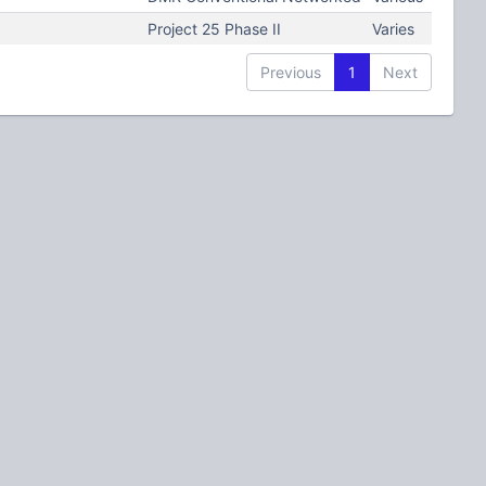
Project 25 Phase II
Varies
Previous
1
Next