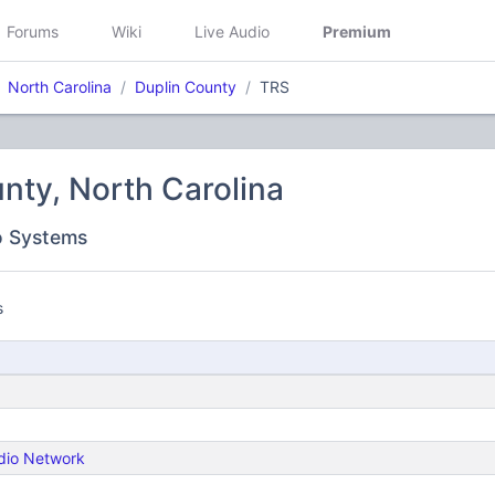
Forums
Wiki
Live Audio
Premium
North Carolina
Duplin County
TRS
nty, North Carolina
o Systems
s
dio Network