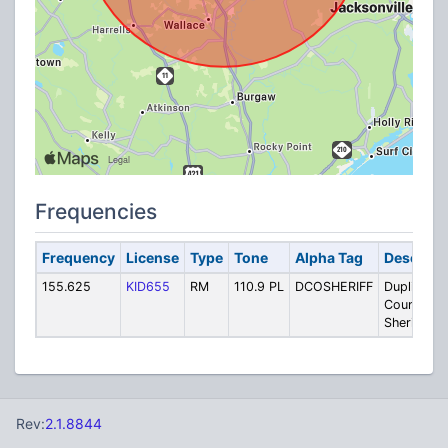
Frequencies
Frequency
License
Type
Tone
Alpha Tag
Descript
155.625
KID655
RM
110.9 PL
DCOSHERIFF
Duplin
County
Sheriff Ta
Rev:
2.1.8844