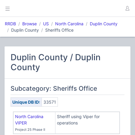
RRDB
Browse
US
North Carolina
Duplin County
Duplin County
Sheriffs Office
Duplin County / Duplin
County
Subcategory: Sheriffs Office
Unique DB ID:
33571
North Carolina
Sheriff using Viper for
VIPER
operations
Project 25 Phase II