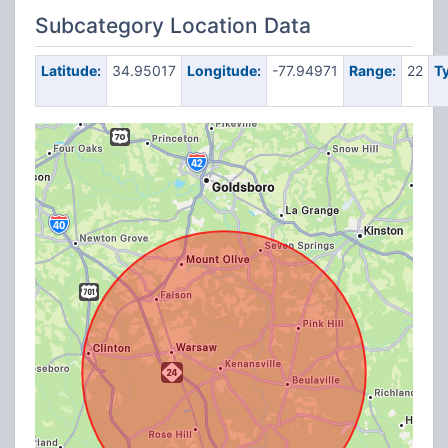
Subcategory Location Data
Latitude:
34.95017
Longitude:
-77.94971
Range:
22
T