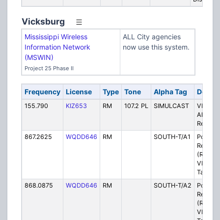
Vicksburg
Mississippi Wireless
ALL City agencies
Information Network
now use this system.
(MSWIN)
Project 25 Phase II
Frequency
License
Type
Tone
Alpha Tag
Descri
155.790
KIZ653
RM
107.2 PL
SIMULCAST
VPD/VF
Alert V
Rebroa
867.2625
WQDD646
RM
SOUTH-T/A1
Police -
Repeat
(Rebro
VPD Pr
Talkgro
868.0875
WQDD646
RM
SOUTH-T/A2
Police -
Repeat
(Rebro
VPD Pr