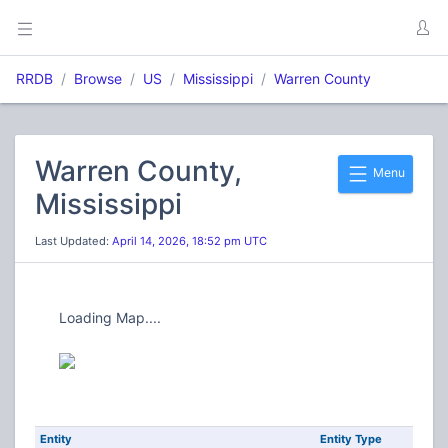
RRDB
Browse
US
Mississippi
Warren County
Warren County,
Menu
Mississippi
Last Updated:
April 14, 2026, 18:52 pm UTC
Loading Map....
Entity
Entity Type