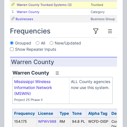
Warren County Trunked Systems (3)
Trunked
Warren County
Category
Businesses
Business Group
Frequencies
Grouped
All
New/Updated
Show Repeater Inputs
Warren County
Warren County
Mississippi Wireless
ALL County agencies
Information Network
now use this system.
(MSWIN)
Project 25 Phase II
Frequency
License
Type
Tone
Alpha Tag
Descrip
154.175
WPWV988
RM
94.8 PL
WCFD-DISP
County Fi
Dispatch