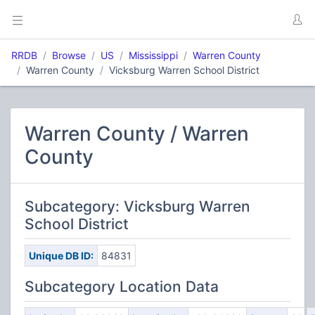
RRDB
Browse
US
Mississippi
Warren County
Warren County
Vicksburg Warren School District
Warren County / Warren
County
Subcategory: Vicksburg Warren
School District
Unique DB ID:
84831
Subcategory Location Data