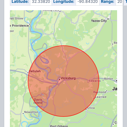
Latitude:
32.33820
Longitude:
-90.84320
Range:
20