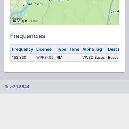
Frequencies
Frequency
License
Type
Tone
Alpha Tag
Descriptio
152.330
WPPB405
RM
VWSD Buses
Buses
Rev:
2.1.8844