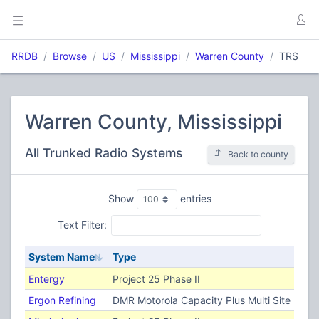
RRDB
Browse
US
Mississippi
Warren County
TRS
Warren County, Mississippi
All Trunked Radio Systems
Back to county
Show
entries
Text Filter:
System Name
Type
Entergy
Project 25 Phase II
Ergon Refining
DMR Motorola Capacity Plus Multi Site (TRB