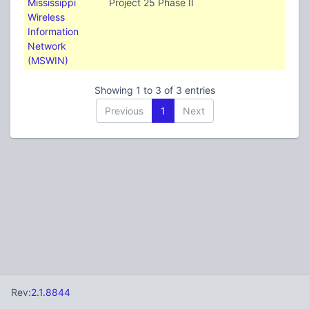
Mississippi
Project 25 Phase II
Wireless
Information
Network
(MSWIN)
Showing 1 to 3 of 3 entries
Previous
1
Next
Rev:
2.1.8844