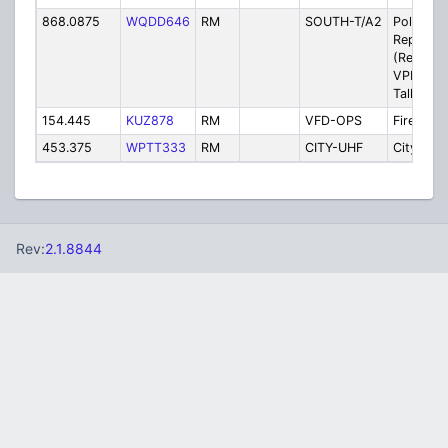
868.0875
WQDD646
RM
SOUTH-T/A2
Police - 
Repeater
(Rebroad
VPD Pri
Talkgrou
154.445
KUZ878
RM
VFD-OPS
Fire - V
453.375
WPTT333
RM
CITY-UHF
City Gov
Rev:
2.1.8844