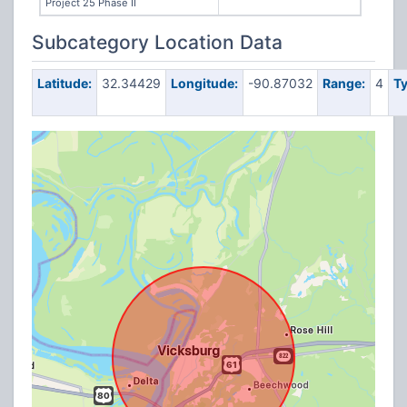
Project 25 Phase II
Subcategory Location Data
Latitude:
32.34429
Longitude:
-90.87032
Range:
4
Ty