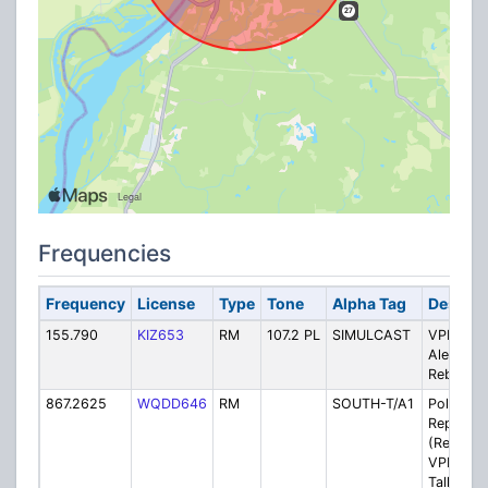
Frequencies
Frequency
License
Type
Tone
Alpha Tag
Descrip
155.790
KIZ653
RM
107.2 PL
SIMULCAST
VPD/VFD
Alert VH
Rebroad
867.2625
WQDD646
RM
SOUTH-T/A1
Police - 
Repeater
(Rebroad
VPD Pri
Talkgrou