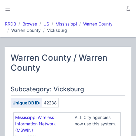
RRDB
Browse
US
Mississippi
Warren County
Warren County
Vicksburg
Warren County / Warren
County
Subcategory: Vicksburg
Unique DB ID:
42238
Mississippi Wireless
ALL City agencies
Information Network
now use this system.
(MSWIN)