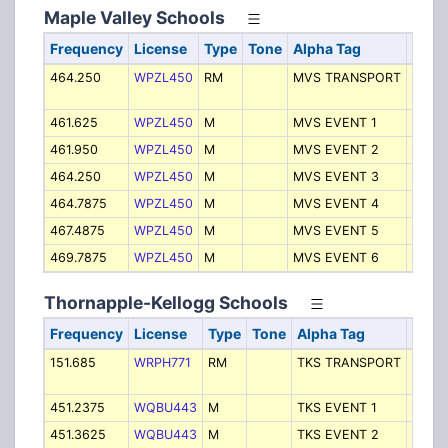
Maple Valley Schools
Frequency
License
Type
Tone
Alpha Tag
Desc
464.250
WPZL450
RM
MVS TRANSPORT
Trans
- Bus
461.625
WPZL450
M
MVS EVENT 1
Event
461.950
WPZL450
M
MVS EVENT 2
Event
464.250
WPZL450
M
MVS EVENT 3
Event
464.7875
WPZL450
M
MVS EVENT 4
Event
467.4875
WPZL450
M
MVS EVENT 5
Event
469.7875
WPZL450
M
MVS EVENT 6
Event
Thornapple-Kellogg Schools
Frequency
License
Type
Tone
Alpha Tag
Desc
151.685
WRPH771
RM
TKS TRANSPORT
Trans
- Bus
451.2375
WQBU443
M
TKS EVENT 1
Event
451.3625
WQBU443
M
TKS EVENT 2
Event