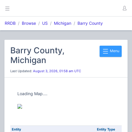
RRDB
Browse
US
Michigan
Barry County
Barry County,
Menu
Michigan
Last Updated:
August 3, 2026, 01:58 am UTC
Loading Map....
Entity
Entity Type