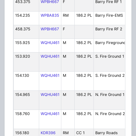
453.375
WPBH667
F
Barry Fire RF 1
Fir
Rem
154.235
WPBA835
RM
186.2 PL
Barry Fire-EMS
Fir
Dis
458.375
WPBH667
F
Barry Fire RF 2
Fir
Rem
155.925
WQHU461
M
186.2 PL
Barry Fireground
Bar
Fir
153.920
WQHU461
M
186.2 PL
S. Fire Ground 1
Cou
Sou
Fir
154.130
WQHU461
M
186.2 PL
S. Fire Ground 2
Cou
Sou
Fir
154.965
WQHU461
M
186.2 PL
N. Fire Ground 1
Cou
Nor
Fir
158.760
WQHU461
M
186.2 PL
N. Fire Ground 2
Cou
Nor
Fir
156.180
KDR396
RM
CC 1
Barry Roads
Ro