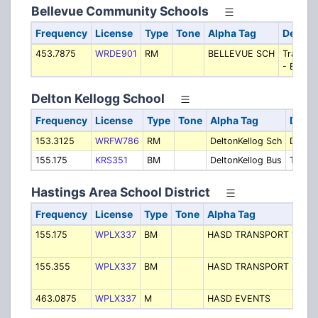
Bellevue Community Schools
Frequency
License
Type
Tone
Alpha Tag
Descri
453.7875
WRDE901
RM
BELLEVUE SCH
Transpo
- Buses
Delton Kellogg School
Frequency
License
Type
Tone
Alpha Tag
Descr
153.3125
WRFW786
RM
DeltonKellog Sch
Delton
155.175
KRS351
BM
DeltonKellog Bus
Transp
Hastings Area School District
Frequency
License
Type
Tone
Alpha Tag
De
155.175
WPLX337
BM
HASD TRANSPORT 1
Tr
- 
155.355
WPLX337
BM
HASD TRANSPORT 2
Tr
- 
463.0875
WPLX337
M
HASD EVENTS
Ev