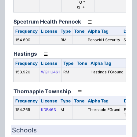
TG *
Com
SL *
LRR
Spectrum Health Pennock
Frequency
License
Type
Tone
Alpha Tag
Descri
154.600
BM
PenockH Security
Securit
Hastings
Frequency
License
Type
Tone
Alpha Tag
Desc
153.920
WQHU461
RM
Hastings FGround
Hasti
Fireg
Thornapple Township
Frequency
License
Type
Tone
Alpha Tag
Descr
154.265
KDB463
M
Thornaple FGrund
Fire -
Tactica
Schools