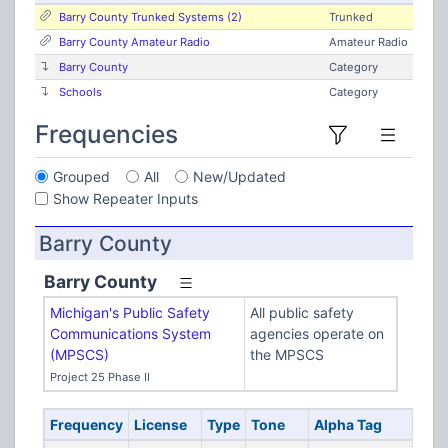
Barry County Trunked Systems (2)
Trunked
Barry County Amateur Radio
Amateur Radio
Barry County
Category
Schools
Category
Frequencies
Grouped
All
New/Updated
Show Repeater Inputs
Barry County
Barry County
Michigan's Public Safety
All public safety
Communications System
agencies operate on
(MPSCS)
the MPSCS
Project 25 Phase II
Frequency
License
Type
Tone
Alpha Tag
Des