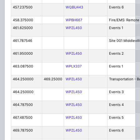
457.237500
WQBU443
Events 6
458.375000
WPBH667
Fire/EMS: Remote 
461.625000
WPZL450
Events 1
461.787546
Site 001 Middlevil
461.950000
WPZL450
Events 2
463.087500
WPLX337
Events 1
464.250000
469.25000
WPZL450
Transportation - 
464.250000
WPZL450
Events 3
464.787500
WPZL450
Events 4
467.487500
WPZL450
Events 5
469.787500
WPZL450
Events 6