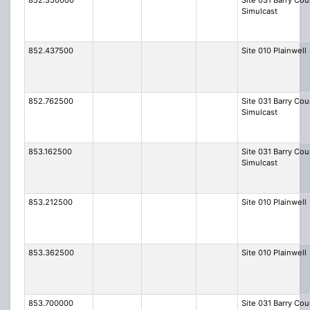
852.350000
Site 031 Barry Cou
Simulcast
852.437500
Site 010 Plainwell
852.762500
Site 031 Barry Cou
Simulcast
853.162500
Site 031 Barry Cou
Simulcast
853.212500
Site 010 Plainwell
853.362500
Site 010 Plainwell
853.700000
Site 031 Barry Cou