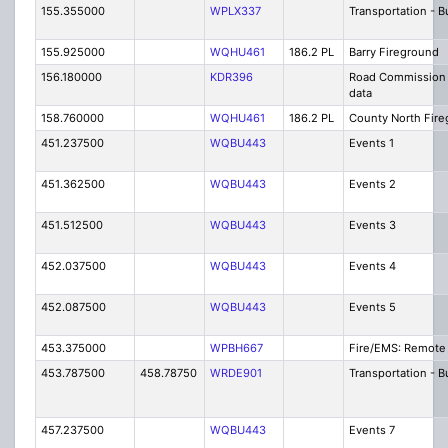
155.355000
WPLX337
Transportation - B
155.925000
WQHU461
186.2 PL
Barry Fireground
156.180000
KDR396
Road Commission
data
158.760000
WQHU461
186.2 PL
County North Fire
451.237500
WQBU443
Events 1
451.362500
WQBU443
Events 2
451.512500
WQBU443
Events 3
452.037500
WQBU443
Events 4
452.087500
WQBU443
Events 5
453.375000
WPBH667
Fire/EMS: Remote 
453.787500
458.78750
WRDE901
Transportation - 
457.237500
WQBU443
Events 7