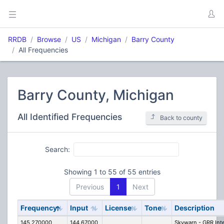
RRDB
Browse
US
Michigan
Barry County
All Frequencies
Barry County, Michigan
All Identified Frequencies
Back to county
Search:
Showing 1 to 55 of 55 entries
Previous
1
Next
Frequency
Input
License
Tone
Description
145.270000
144.67000
Skywarn - GRR Int