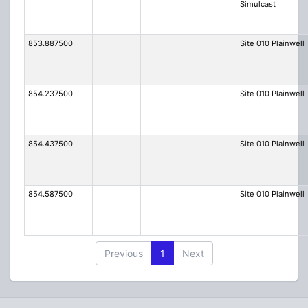
Simulcast
853.887500
Site 010 Plainwell
854.237500
Site 010 Plainwell
854.437500
Site 010 Plainwell
854.587500
Site 010 Plainwell
Previous
1
Next