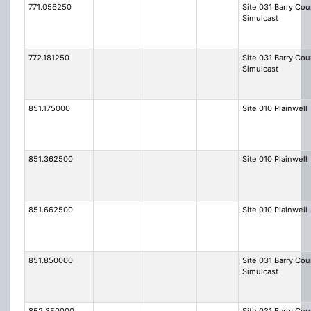
771.056250
Site 031 Barry Cou
Simulcast
772.181250
Site 031 Barry Cou
Simulcast
851.175000
Site 010 Plainwell
851.362500
Site 010 Plainwell
851.662500
Site 010 Plainwell
851.850000
Site 031 Barry Cou
Simulcast