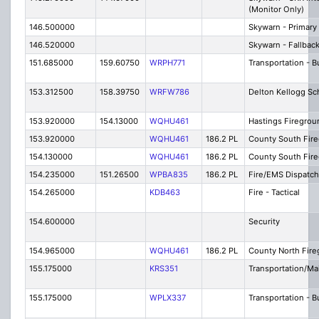
(Monitor Only)
146.500000
Skywarn - Primary
146.520000
Skywarn - Fallbac
151.685000
159.60750
WRPH771
Transportation - 
153.312500
158.39750
WRFW786
Delton Kellogg Sc
153.920000
154.13000
WQHU461
Hastings Firegrou
153.920000
WQHU461
186.2 PL
County South Fire
154.130000
WQHU461
186.2 PL
County South Fir
154.235000
151.26500
WPBA835
186.2 PL
Fire/EMS Dispatch
154.265000
KDB463
Fire - Tactical
154.600000
Security
154.965000
WQHU461
186.2 PL
County North Fire
155.175000
KRS351
Transportation/M
155.175000
WPLX337
Transportation - B