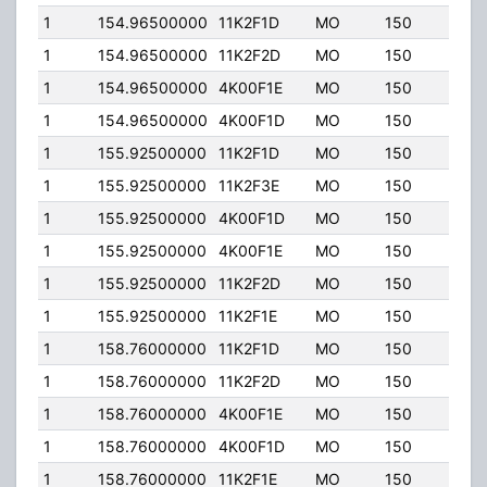
1
154.96500000
11K2F1D
MO
150
45.0
1
154.96500000
11K2F2D
MO
150
45.0
1
154.96500000
4K00F1E
MO
150
45.0
1
154.96500000
4K00F1D
MO
150
45.0
1
155.92500000
11K2F1D
MO
150
45.0
1
155.92500000
11K2F3E
MO
150
45.0
1
155.92500000
4K00F1D
MO
150
45.0
1
155.92500000
4K00F1E
MO
150
45.0
1
155.92500000
11K2F2D
MO
150
45.0
1
155.92500000
11K2F1E
MO
150
45.0
1
158.76000000
11K2F1D
MO
150
25.0
1
158.76000000
11K2F2D
MO
150
25.0
1
158.76000000
4K00F1E
MO
150
25.0
1
158.76000000
4K00F1D
MO
150
25.0
1
158.76000000
11K2F1E
MO
150
25.0