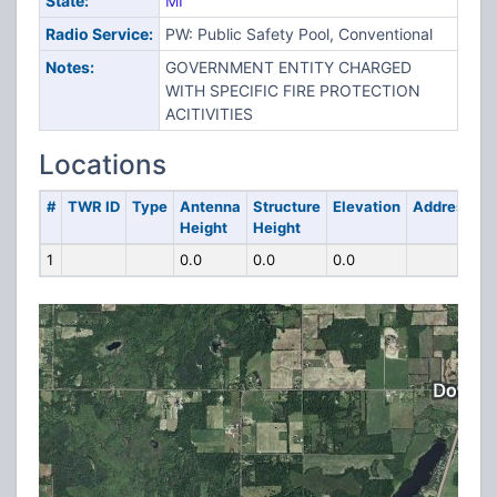
State:
MI
Radio Service:
PW: Public Safety Pool, Conventional
Notes:
GOVERNMENT ENTITY CHARGED
WITH SPECIFIC FIRE PROTECTION
ACITIVITIES
Locations
#
TWR ID
Type
Antenna
Structure
Elevation
Address
Height
Height
1
0.0
0.0
0.0