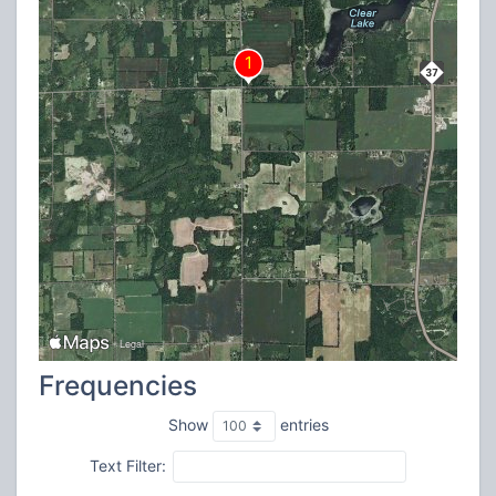
Frequencies
Show
entries
Text Filter: