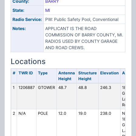
County:
BARRY
State:
MI
Radio Service:
PW: Public Safety Pool, Conventional
Notes:
APPLICANT IS THE ROAD
COMMISSION OF BARRY COUNTY, MI.
RADIOS USED BY COUNTY GARAGE
AND ROAD CREWS.
Locations
#
TWR ID
Type
Antenna
Structure
Elevation
Addres
Height
Height
1
1206887
GTOWER
48.7
48.8
246.3
1845
Gun
Lake
Road
2
N/A
POLE
12.0
19.0
238.0
NEAR
1845
GUN
LAKE