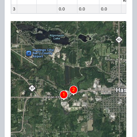
RD
3
0.0
0.0
0.0