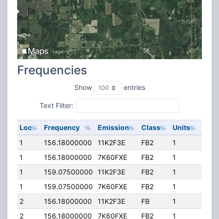
Frequencies
Show
entries
Text Filter:
Loc
Frequency
Emission
Class
Units
ERP
1
156.18000000
11K2F3E
FB2
1
500.
1
156.18000000
7K60FXE
FB2
1
250.
1
159.07500000
11K2F3E
FB2
1
500.
1
159.07500000
7K60FXE
FB2
1
250.
2
156.18000000
11K2F3E
FB
1
115.
2
156.18000000
7K60FXE
FB2
1
55.2