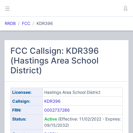
RRDB
FCC
KDR396
FCC Callsign: KDR396
(Hastings Area School
District)
Licensee:
Hastings Area School District
Callsign:
KDR396
FRN:
0002737286
Status:
Active
(Effective: 11/02/2022 - Expires:
09/15/2032)