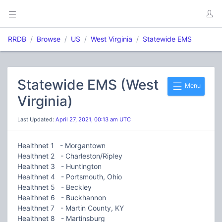
RRDB
Browse
US
West Virginia
Statewide EMS
Statewide EMS (West
Menu
Virginia)
Last Updated:
April 27, 2021, 00:13 am UTC
Healthnet 1 - Morgantown
Healthnet 2 - Charleston/Ripley
Healthnet 3 - Huntington
Healthnet 4 - Portsmouth, Ohio
Healthnet 5 - Beckley
Healthnet 6 - Buckhannon
Healthnet 7 - Martin County, KY
Healthnet 8 - Martinsburg