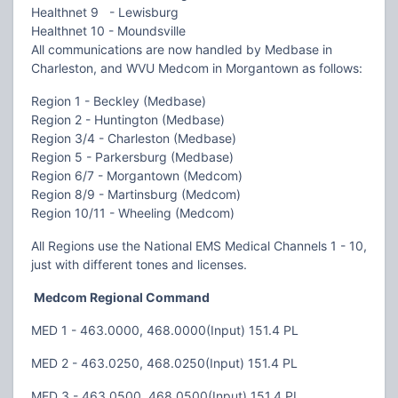
Healthnet 9 - Lewisburg
Healthnet 10 - Moundsville
All communications are now handled by Medbase in
Charleston, and WVU Medcom in Morgantown as follows:
Region 1 - Beckley (Medbase)
Region 2 - Huntington (Medbase)
Region 3/4 - Charleston (Medbase)
Region 5 - Parkersburg (Medbase)
Region 6/7 - Morgantown (Medcom)
Region 8/9 - Martinsburg (Medcom)
Region 10/11 - Wheeling (Medcom)
All Regions use the National EMS Medical Channels 1 - 10,
just with different tones and licenses.
Medcom Regional Command
MED 1 - 463.0000, 468.0000(Input) 151.4 PL
MED 2 - 463.0250, 468.0250(Input) 151.4 PL
MED 3 - 463.0500, 468.0500(Input) 151.4 PL