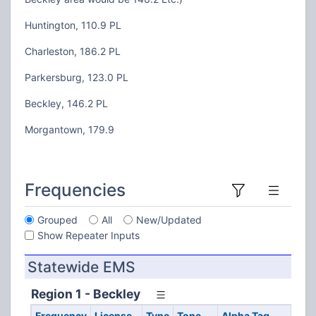
Huntington, 110.9 PL
Charleston, 186.2 PL
Parkersburg, 123.0 PL
Beckley, 146.2 PL
Morgantown, 179.9
Frequencies
Grouped
All
New/Updated
Show Repeater Inputs
Statewide EMS
Region 1 - Beckley
Frequency
License
Type
Tone
Alpha Tag
D