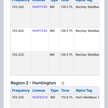
155.340
WQPP299
BM
136.5 PL
Beckley MedBase1
R
G
H
M
C
155.400
WQPP299
BM
136.5 PL
Beckley MedBase2
R
G
H
M
C
155.220
BM
136.5 PL
Beckley MedBase3
R
G
H
M
C
Region 2 - Huntington
Frequency
License
Type
Tone
Alpha Tag
De
155.340
WQPW216
BM
110.9 PL
Hunt MedBase 1
Hu
Me
Ch.