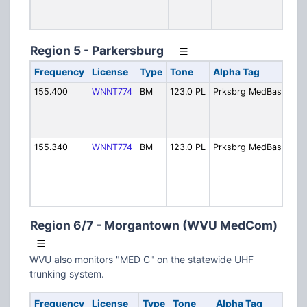
Me
Ch
Region 5 - Parkersburg
Frequency
License
Type
Tone
Alpha Tag
D
155.400
WNNT774
BM
123.0 PL
Prksbrg MedBase1
P
M
C
P
155.340
WNNT774
BM
123.0 PL
Prksbrg MedBase2
P
M
C
S
Ca
Region 6/7 - Morgantown (WVU MedCom)
WVU also monitors "MED C" on the statewide UHF
trunking system.
Frequency
License
Type
Tone
Alpha Tag