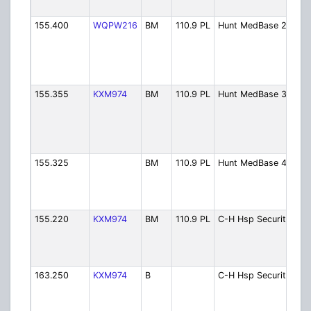
Pri
155.400
WQPW216
BM
110.9 PL
Hunt MedBase 2
Hu
Me
Ch.
Se
Cal
155.355
KXM974
BM
110.9 PL
Hunt MedBase 3
Hu
Me
Ch.
He
Di
155.325
BM
110.9 PL
Hunt MedBase 4
Hu
Me
Ch.
Op
155.220
KXM974
BM
110.9 PL
C-H Hsp Security
Ca
Hu
Ho
Se
163.250
KXM974
B
C-H Hsp Security
Ca
Hu
Ho