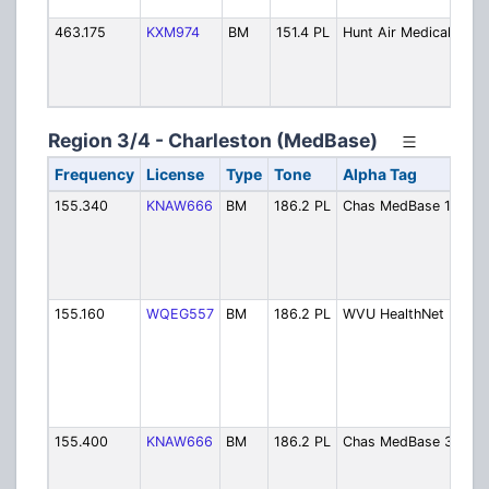
Se
463.175
KXM974
BM
151.4 PL
Hunt Air Medical
Hu
Ai
Fli
Fo
Region 3/4 - Charleston (MedBase)
Frequency
License
Type
Tone
Alpha Tag
De
155.340
KNAW666
BM
186.2 PL
Chas MedBase 1
Ch
Ar
Ce
Me
Ch.
155.160
WQEG557
BM
186.2 PL
WVU HealthNet 5
Ch
Ar
Ce
2 
He
- 
155.400
KNAW666
BM
186.2 PL
Chas MedBase 3
Ch
Ar
Ce