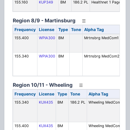
155.160
KUP349
BM
186.2 PL
Healthnet 1 Page
Region 8/9 - Martinsburg
Frequency
License
Type
Tone
Alpha Tag
Des
155.400
WPIA300
BM
Mrtnsbrg MedCom1
Mar
Med
Prim
155.340
WPIA300
BM
Mrtnsbrg MedCom2
Mar
Med
Sec
Call
Region 10/11 - Wheeling
Frequency
License
Type
Tone
Alpha Tag
D
155.340
KUX435
BM
186.2 PL
Wheeling MedCom1
W
M
Ch
Pr
155.400
KUX435
BM
Wheeling MedCom2
W