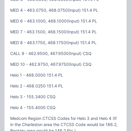
MED 4 - 463.0750, 468.0750(Input) 151.4 PL
MED 6 - 463.1000, 468.1000(Input) 151.4 PL
MED 7 - 463.1500, 468.1500(Input) 151.4 PL
MED 8 - 463.1750, 468.1750(Input) 151.4 PL
CALL 9 - 462.9500, 467.9500(Input) CSQ
MED 10 - 462.9750, 467.9750(Input) CSQ
Helo 1 - 468.0000 151.4 PL
Helo 2 - 468.0250 151.4 PL
Helo 3 - 155.3400 CSQ
Helo 4 - 155.4000 CSQ
Medcom Region CTCSS Codes for Helo 3 and Helo 4 (If
in the Charleston area the CTCSS Code would be 186.2,
Beckley area would be 146.2 Etc.)