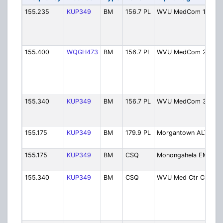
155.235
KUP349
BM
156.7 PL
WVU MedCom 1
155.400
WQGH473
BM
156.7 PL
WVU MedCom 2
155.340
KUP349
BM
156.7 PL
WVU MedCom 3
155.175
KUP349
BM
179.9 PL
Morgantown ALT
155.175
KUP349
BM
CSQ
Monongahela EMS
155.340
KUP349
BM
CSQ
WVU Med Ctr Comm