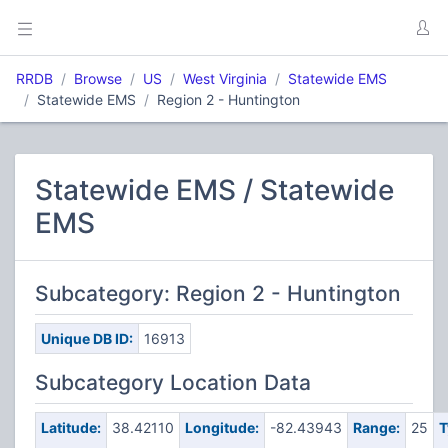
RRDB
Browse
US
West Virginia
Statewide EMS
Statewide EMS
Region 2 - Huntington
Statewide EMS / Statewide
EMS
Subcategory: Region 2 - Huntington
Unique DB ID:
16913
Subcategory Location Data
Latitude:
38.42110
Longitude:
-82.43943
Range:
25
T