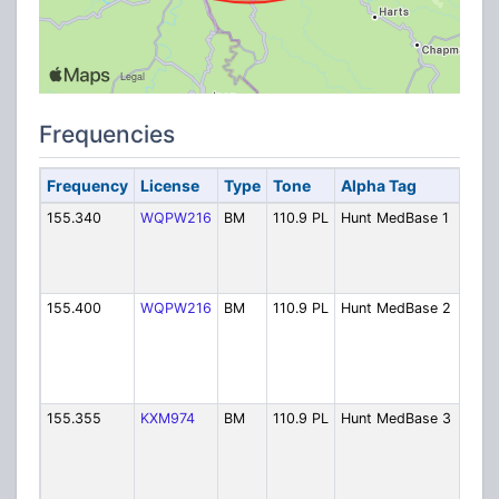
Frequencies
Frequency
License
Type
Tone
Alpha Tag
Des
155.340
WQPW216
BM
110.9 PL
Hunt MedBase 1
Hun
Med
Ch. 
Prim
155.400
WQPW216
BM
110.9 PL
Hunt MedBase 2
Hun
Med
Ch. 
Sec
Call
155.355
KXM974
BM
110.9 PL
Hunt MedBase 3
Hun
Med
Ch. 
Heal
Dis