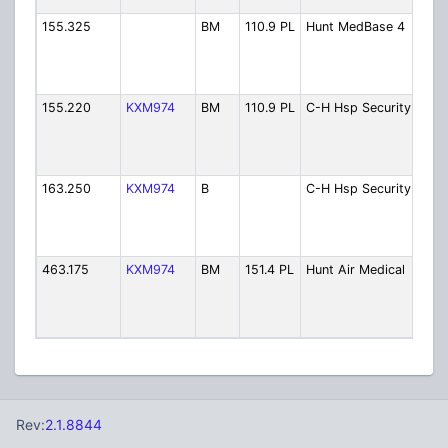
155.325
BM
110.9 PL
Hunt MedBase 4
Hun
Med
Ch. 
Ope
155.220
KXM974
BM
110.9 PL
C-H Hsp Security
Cabe
Hun
Hosp
Secu
163.250
KXM974
B
C-H Hsp Security
Cabe
Hun
Hosp
Secu
463.175
KXM974
BM
151.4 PL
Hunt Air Medical
Hun
Air
Flig
Foll
Rev:
2.1.8844