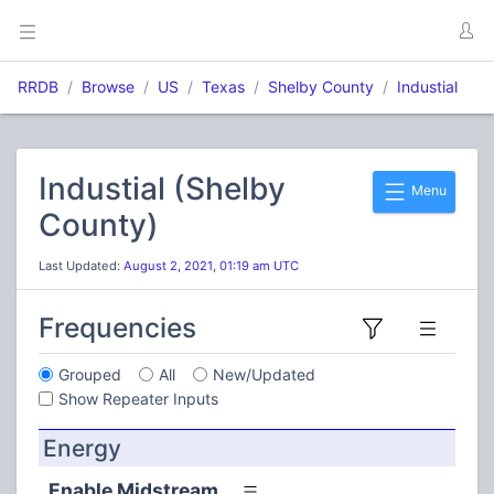
RRDB
Browse
US
Texas
Shelby County
Industial
Industial (Shelby
Menu
County)
Last Updated:
August 2, 2021, 01:19 am UTC
Frequencies
Grouped
All
New/Updated
Show Repeater Inputs
Energy
Enable Midstream