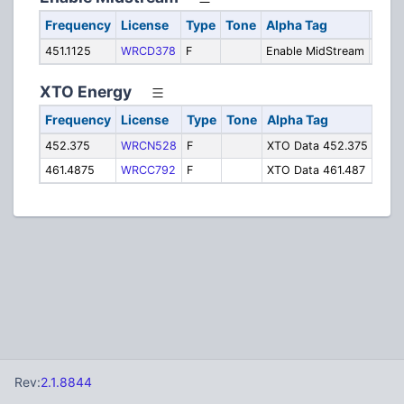
Frequency
License
Type
Tone
Alpha Tag
Desc
451.1125
WRCD378
F
Enable MidStream
Pipel
XTO Energy
Frequency
License
Type
Tone
Alpha Tag
Desc
452.375
WRCN528
F
XTO Data 452.375
Pipe
461.4875
WRCC792
F
XTO Data 461.487
Pipe
Rev:
2.1.8844